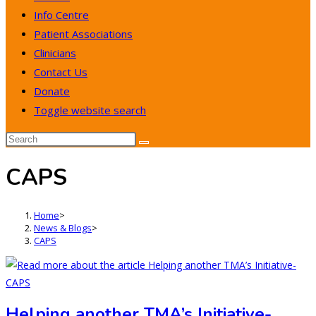
Info Centre
Patient Associations
Clinicians
Contact Us
Donate
Toggle website search
CAPS
Home
>
News & Blogs
>
CAPS
Helping another TMA’s Initiative-