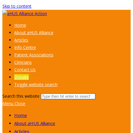
Skip to content
Home
About aHUS Alliance
Articles
Info Centre
Patient Associations
Clinicians
Contact Us
Donate
Toggle website search
Search this website
Menu
Close
Home
About aHUS Alliance
Articles