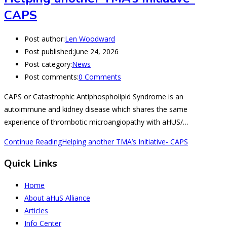
CAPS
Post author:
Len Woodward
Post published:
June 24, 2026
Post category:
News
Post comments:
0 Comments
CAPS or Catastrophic Antiphospholipid Syndrome is an
autoimmune and kidney disease which shares the same
experience of thrombotic microangiopathy with aHUS/…
Continue Reading
Helping another TMA’s Initiative- CAPS
Quick Links
Home
About aHuS Alliance
Articles
Info Center