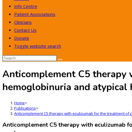
Info Centre
Patient Associations
Clinicians
Contact Us
Donate
Toggle website search
Anticomplement C5 therapy w
hemoglobinuria and atypical
Home
>
Publications
>
Anticomplement C5 therapy with eculizumab for the treatment of 
Anticomplement C5 therapy with eculizumab for