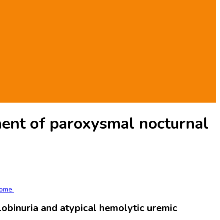
ent of paroxysmal nocturnal
rome.
binuria and atypical hemolytic uremic