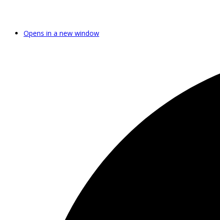
Opens in a new window