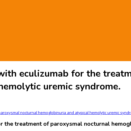
ith eculizumab for the treatm
 hemolytic uremic syndrome.
paroxysmal nocturnal hemoglobinuria and atypical hemolytic uremic synd
 the treatment of paroxysmal nocturnal hemoglo