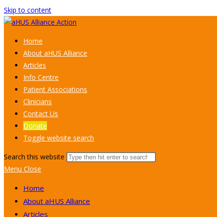
Skip to content
Home
About aHUS Alliance
Articles
Info Centre
Patient Associations
Clinicians
Contact Us
Donate
Toggle website search
Search this website
Menu
Close
Home
About aHUS Alliance
Articles