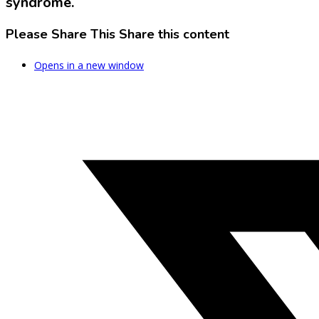
syndrome.
Please Share This
Share this content
Opens in a new window