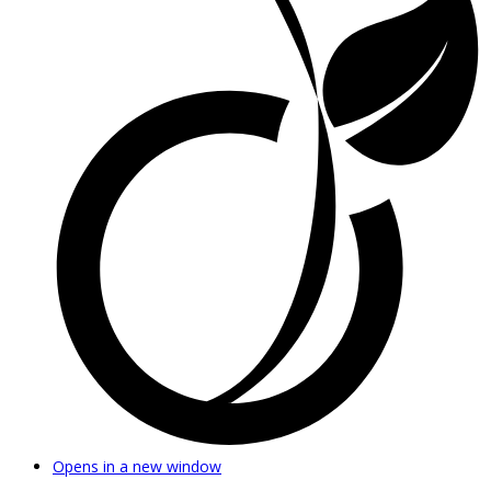
Opens in a new window