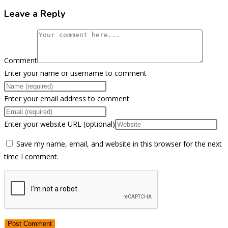
Leave a Reply
Comment
Enter your name or username to comment
Enter your email address to comment
Enter your website URL (optional)
Save my name, email, and website in this browser for the next
time I comment.