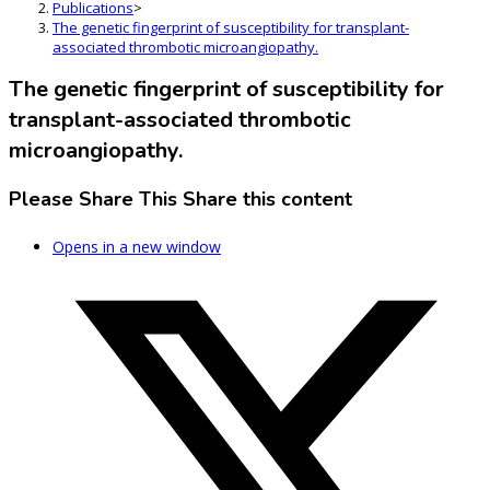
Publications
>
The genetic fingerprint of susceptibility for transplant-
associated thrombotic microangiopathy.
The genetic fingerprint of susceptibility for
transplant-associated thrombotic
microangiopathy.
Please Share This
Share this content
Opens in a new window