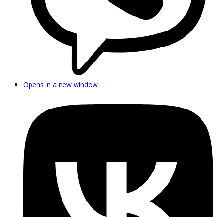
Opens in a new window