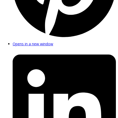
Opens in a new window