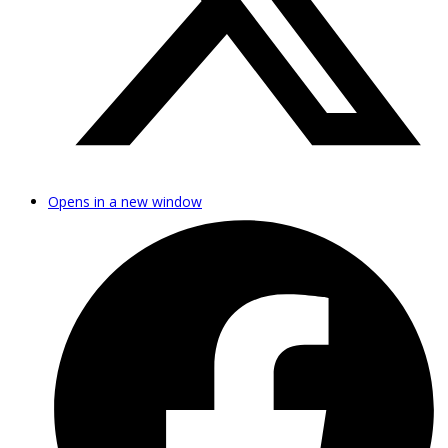
Opens in a new window