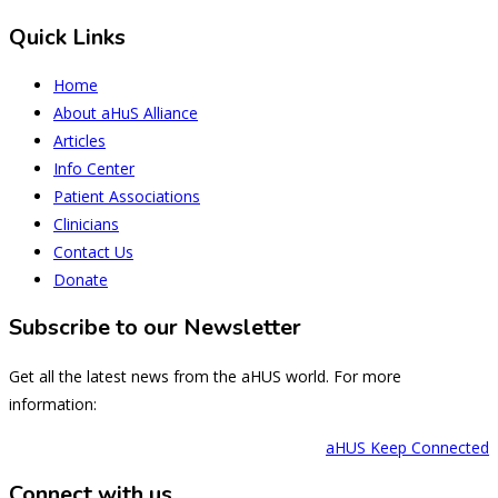
Quick Links
Home
About aHuS Alliance
Articles
Info Center
Patient Associations
Clinicians
Contact Us
Donate
Subscribe to our Newsletter
Get all the latest news from the aHUS world. For more
information:
aHUS Keep Connected
Connect with us