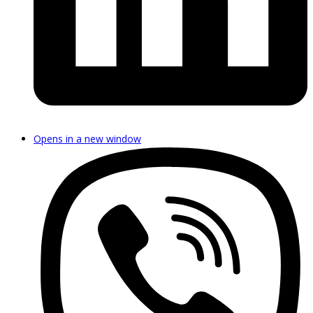
Opens in a new window