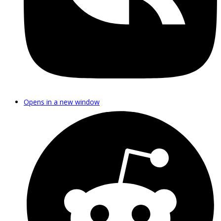
Opens in a new window