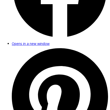
Opens in a new window