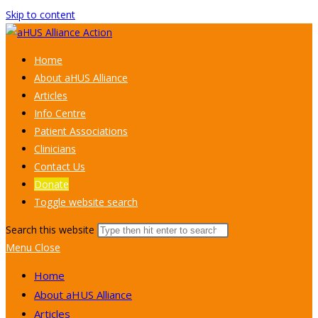
Skip to content
Home
About aHUS Alliance
Articles
Info Centre
Patient Associations
Clinicians
Contact Us
Donate
Toggle website search
Search this website
Menu
Close
Home
About aHUS Alliance
Articles