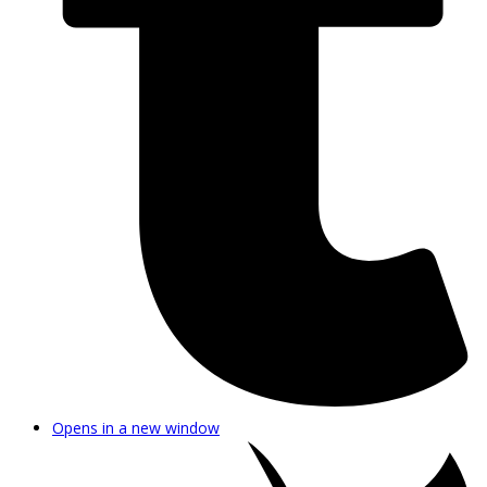
Opens in a new window