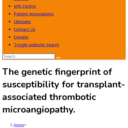
Info Centre
Patient Associations
Clinicians
Contact Us
Donate
Toggle website search
The genetic fingerprint of
susceptibility for transplant-
associated thrombotic
microangiopathy.
Home
>