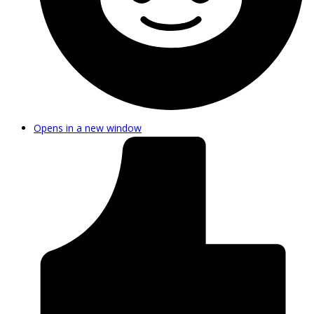
Opens in a new window