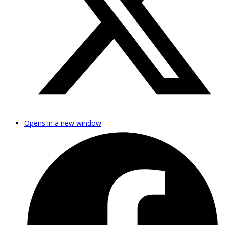
Opens in a new window