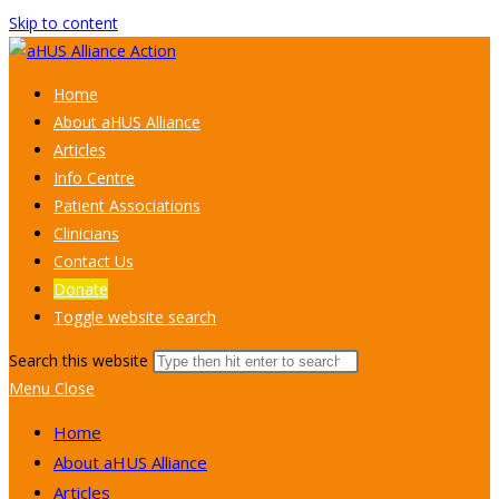
Skip to content
Home
About aHUS Alliance
Articles
Info Centre
Patient Associations
Clinicians
Contact Us
Donate
Toggle website search
Search this website
Menu
Close
Home
About aHUS Alliance
Articles