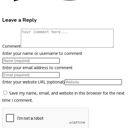
Leave a Reply
Comment
Enter your name or username to comment
Enter your email address to comment
Enter your website URL (optional)
Save my name, email, and website in this browser for the next
time I comment.