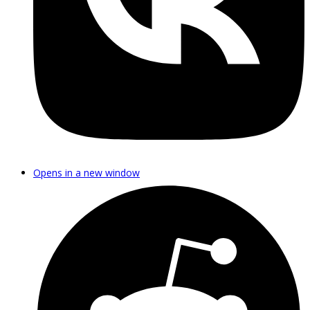
Opens in a new window