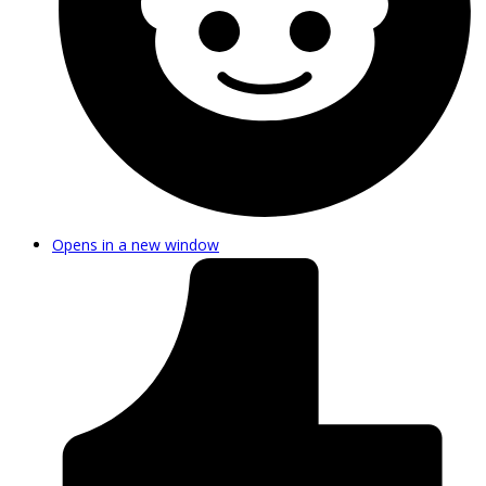
Opens in a new window