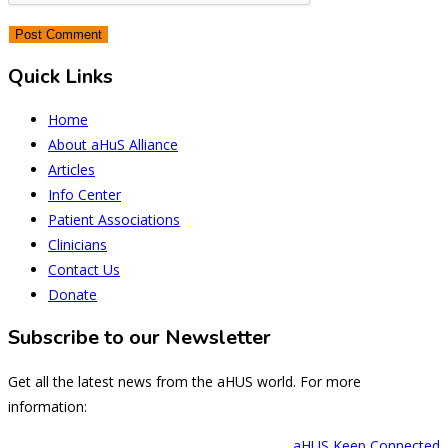
Quick Links
Home
About aHuS Alliance
Articles
Info Center
Patient Associations
Clinicians
Contact Us
Donate
Subscribe to our Newsletter
Get all the latest news from the aHUS world. For more
information:
aHUS Keep Connected