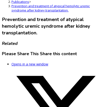
Publications
>
Prevention and treatment of atypical hemolytic uremic
syndrome after kidney transplantation.
Prevention and treatment of atypical
hemolytic uremic syndrome after kidney
transplantation.
Related
Please Share This
Share this content
Opens in a new window