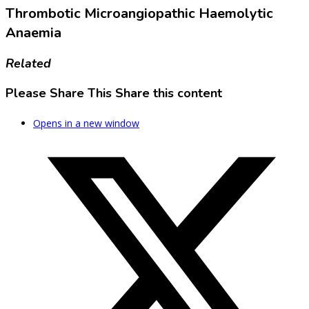
Thrombotic Microangiopathic Haemolytic
Anaemia
Related
Please Share This
Share this content
Opens in a new window