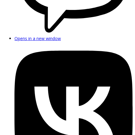
Opens in a new window