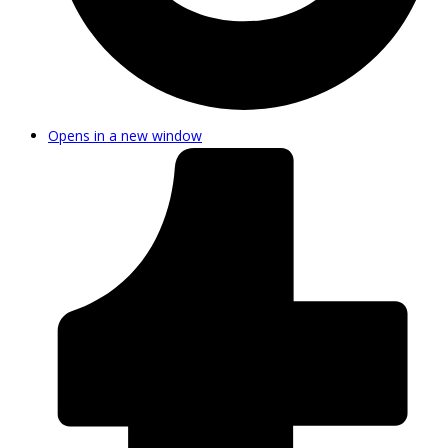
Opens in a new window