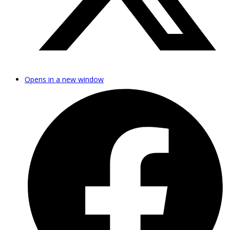
Opens in a new window