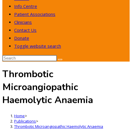
Info Centre
Patient Associations
Clinicians
Contact Us
Donate
Toggle website search
Thrombotic
Microangiopathic
Haemolytic Anaemia
Home
>
Publications
>
Thrombotic Microangiopathic Haemolytic Anaemia