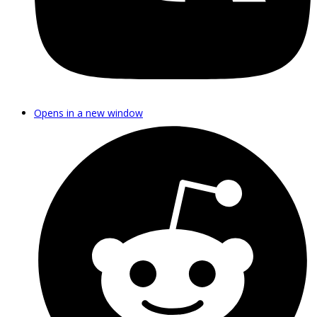
Opens in a new window