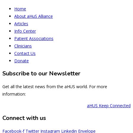
Home
About aHuS Alliance
Articles
Info Center
Patient Associations
Clinicians
Contact Us
Donate
Subscribe to our Newsletter
Get all the latest news from the aHUS world. For more
information:
aHUS Keep Connected
Connect with us
Facebook-f
Twitter
Instagram
Linkedin
Envelope