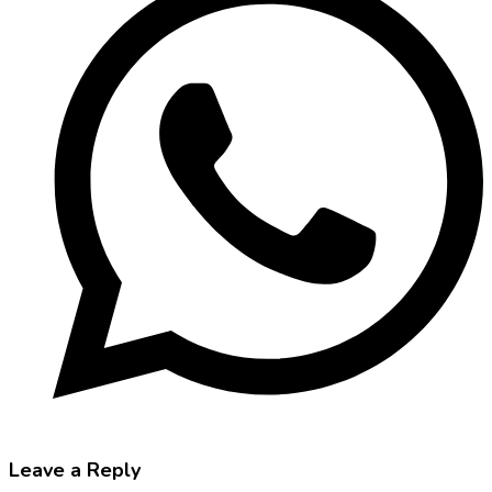
Leave a Reply