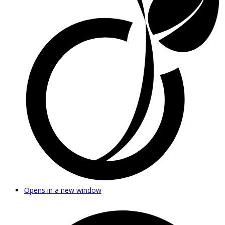
Opens in a new window