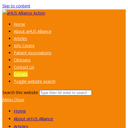
Skip to content
Home
About aHUS Alliance
Articles
Info Centre
Patient Associations
Clinicians
Contact Us
Donate
Toggle website search
Search this website
Menu
Close
Home
About aHUS Alliance
Articles