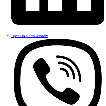
Opens in a new window