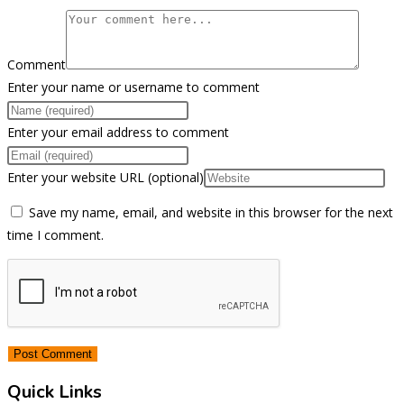
Comment
Enter your name or username to comment
Enter your email address to comment
Enter your website URL (optional)
Save my name, email, and website in this browser for the next
time I comment.
Quick Links