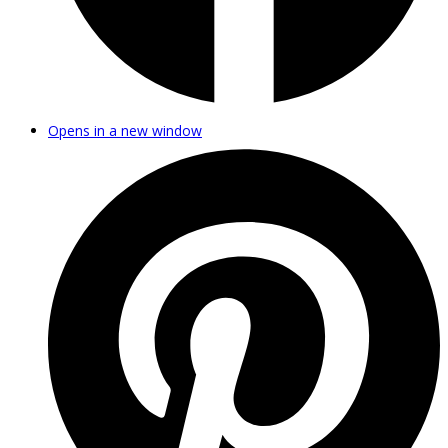
Opens in a new window