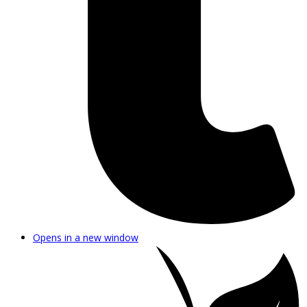
Opens in a new window