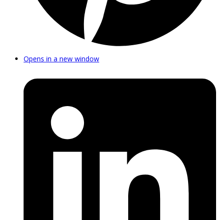
Opens in a new window