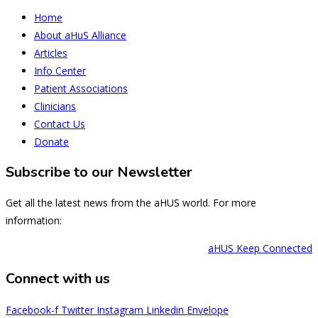
Home
About aHuS Alliance
Articles
Info Center
Patient Associations
Clinicians
Contact Us
Donate
Subscribe to our Newsletter
Get all the latest news from the aHUS world. For more
information:
aHUS Keep Connected
Connect with us
Facebook-f
Twitter
Instagram
Linkedin
Envelope