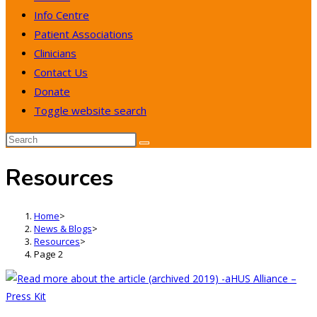
Info Centre
Patient Associations
Clinicians
Contact Us
Donate
Toggle website search
Resources
Home
>
News & Blogs
>
Resources
>
Page 2