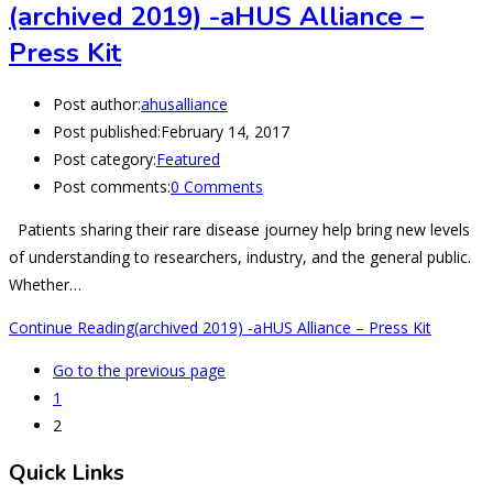
(archived 2019) -aHUS Alliance –
Press Kit
Post author:
ahusalliance
Post published:
February 14, 2017
Post category:
Featured
Post comments:
0 Comments
Patients sharing their rare disease journey help bring new levels
of understanding to researchers, industry, and the general public.
Whether…
Continue Reading
(archived 2019) -aHUS Alliance – Press Kit
Go to the previous page
1
2
Quick Links