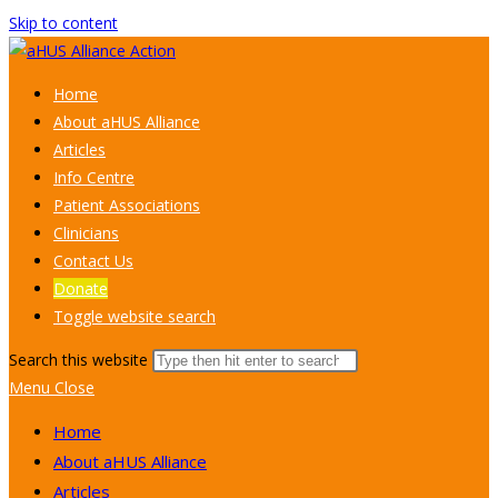
Skip to content
Home
About aHUS Alliance
Articles
Info Centre
Patient Associations
Clinicians
Contact Us
Donate
Toggle website search
Search this website
Menu
Close
Home
About aHUS Alliance
Articles