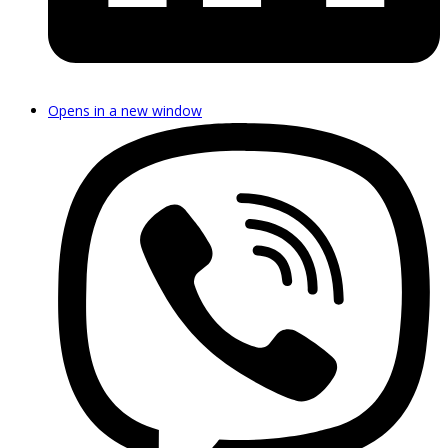
Opens in a new window