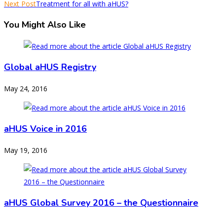
Next Post
Treatment for all with aHUS?
You Might Also Like
Global aHUS Registry
May 24, 2016
aHUS Voice in 2016
May 19, 2016
aHUS Global Survey 2016 – the Questionnaire