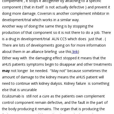
complement , it stops it altogether by attaching to a specific
component ( that in itself is not actually defective ) and prevent it
doing more damage. Coversin is another complement inhibitor in
development/trial which works in a similar way.
Another way of doing the same thing is by stopping the
production of that component so it is not there to do a job. There
is a drug in development/trial ALN CC5 which does just that . (
There are lots of developments going on for more information
about them in an alliance briefing use this
link
)
Either way with the damaging effect stopped it means that the
aHUS patients symptoms begin to disappear and other treatments
may
not longer be needed. “May not” because sometimes the
amount of damage to the kidney means the aHUS patient will
need to continue with kidney dialysis. Kidney failure is something
else that is uncurable
Eculizumab is still not a cure as the patients own complement
control component remain defective, and the fault in the part of
the body producing it remains. The organ that is producing the