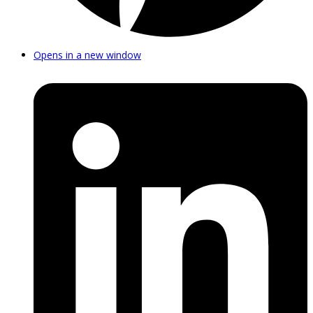
Opens in a new window