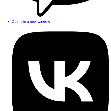
Opens in a new window