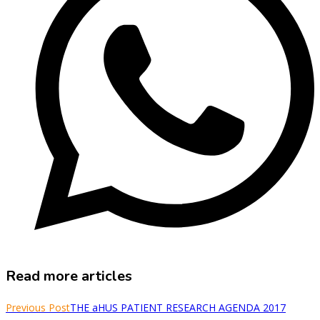
Read more articles
Previous Post
THE aHUS PATIENT RESEARCH AGENDA 2017