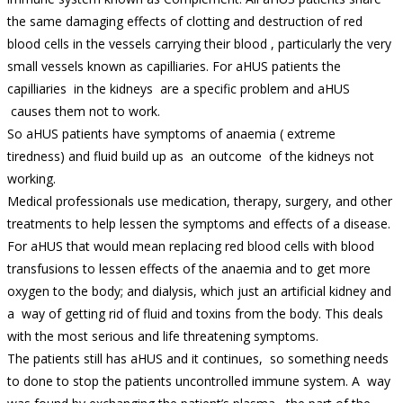
the same damaging effects of clotting and destruction of red
blood cells in the vessels carrying their blood , particularly the very
small vessels known as capilliaries. For aHUS patients the
capilliaries in the kidneys are a specific problem and aHUS
causes them not to work.
So aHUS patients have symptoms of anaemia ( extreme
tiredness) and fluid build up as an outcome of the kidneys not
working.
Medical professionals use medication, therapy, surgery, and other
treatments to help lessen the symptoms and effects of a disease.
For aHUS that would mean replacing red blood cells with blood
transfusions to lessen effects of the anaemia and to get more
oxygen to the body; and dialysis, which just an artificial kidney and
a way of getting rid of fluid and toxins from the body. This deals
with the most serious and life threatening symptoms.
The patients still has aHUS and it continues, so something needs
to done to stop the patients uncontrolled immune system. A way