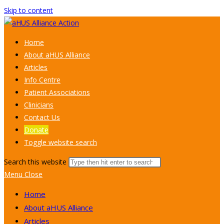
Skip to content
Home
About aHUS Alliance
Articles
Info Centre
Patient Associations
Clinicians
Contact Us
Donate
Toggle website search
Search this website
Menu
Close
Home
About aHUS Alliance
Articles