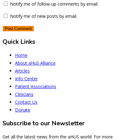
Notify me of follow-up comments by email.
Notify me of new posts by email.
Quick Links
Home
About aHuS Alliance
Articles
Info Center
Patient Associations
Clinicians
Contact Us
Donate
Subscribe to our Newsletter
Get all the latest news from the aHUS world. For more