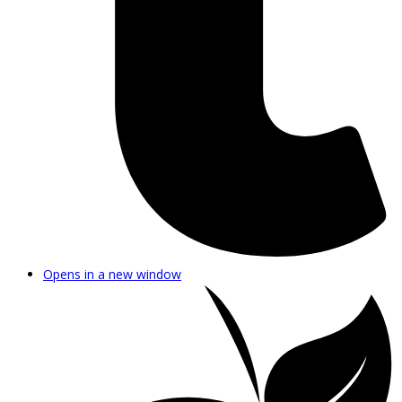
Opens in a new window