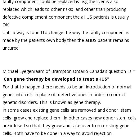
faulty component could be replaced is e.g the liver is also
replaced which leads to other risks; and other than producing
defective complement component the aHUS patients is usually
OK.
Until a way is found to change the way the faulty component is
made by the patients own body then the aHUS patient remains
uncured.
Michael Eyegenraam of Brampton Ontario Canada’s question is
”
Can gene therapy be developed to treat aHUS”
For that to happen there needs to be an introduction of normal
genes into cells in place of defective ones in order to correct
genetic disorders. This is known as gene therapy.
In some cases existing gene cells are removed and donor stem
cells grow and replace them . In other cases new donor stem cells
are infused so that they grow and take over from existing gene
cells. Both have to be done in a way to avoid rejection.