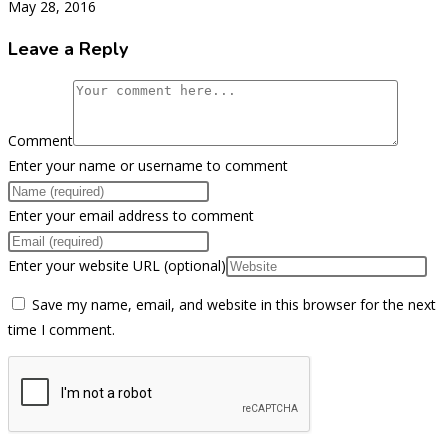
May 28, 2016
Leave a Reply
Comment
Enter your name or username to comment
Enter your email address to comment
Enter your website URL (optional)
Save my name, email, and website in this browser for the next
time I comment.