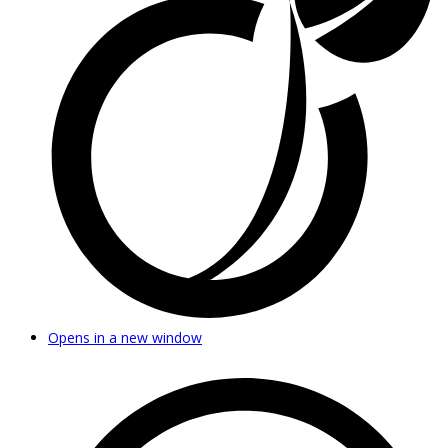
Opens in a new window