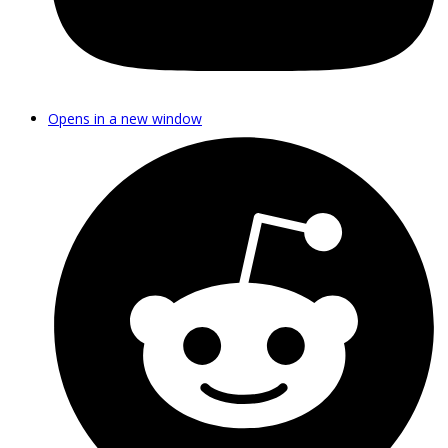
Opens in a new window