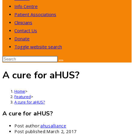
Info Centre
Patient Associations
Clinicians
Contact Us
Donate
Toggle website search
A cure for aHUS?
Home
>
Featured
>
A cure for aHUS?
A cure for aHUS?
Post author:
ahusalliance
Post published:
March 2, 2017