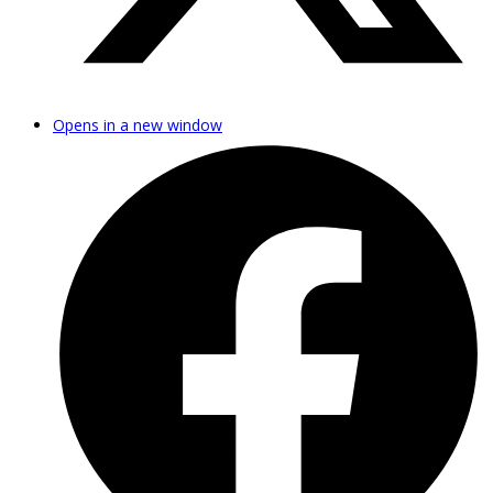
Opens in a new window