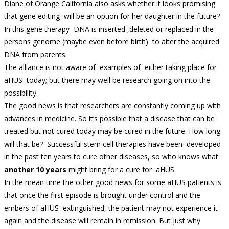
Diane of Orange California also asks whether it looks promising
that gene editing will be an option for her daughter in the future?
In this gene therapy DNA is inserted ,deleted or replaced in the
persons genome (maybe even before birth) to alter the acquired
DNA from parents.
The alliance is not aware of examples of either taking place for
aHUS today; but there may well be research going on into the
possibility.
The good news is that researchers are constantly coming up with
advances in medicine. So it’s possible that a disease that can be
treated but not cured today may be cured in the future. How long
will that be? Successful stem cell therapies have been developed
in the past ten years to cure other diseases, so who knows what
another 10 years
might bring for a cure for aHUS
In the mean time the other good news for some aHUS patients is
that once the first episode is brought under control and the
embers of aHUS extinguished, the patient may not experience it
again and the disease will remain in remission. But just why