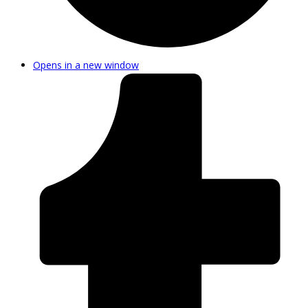
Opens in a new window