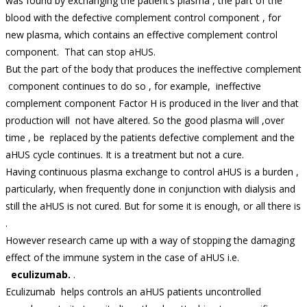
was found by exchanging the patient’s plasma , the part of the
blood with the defective complement control component , for
new plasma, which contains an effective complement control
component. That can stop aHUS.
But the part of the body that produces the ineffective complement
component continues to do so , for example, ineffective
complement component Factor H is produced in the liver and that
production will not have altered. So the good plasma will ,over
time , be replaced by the patients defective complement and the
aHUS cycle continues. It is a treatment but not a cure.
Having continuous plasma exchange to control aHUS is a burden ,
particularly, when frequently done in conjunction with dialysis and
still the aHUS is not cured. But for some it is enough, or all there is
.
However research came up with a way of stopping the damaging
effect of the immune system in the case of aHUS i.e.
eculizumab.
.
Eculizumab helps controls an aHUS patients uncontrolled