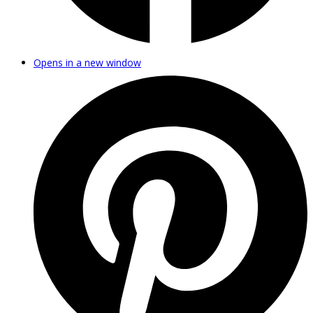
Opens in a new window