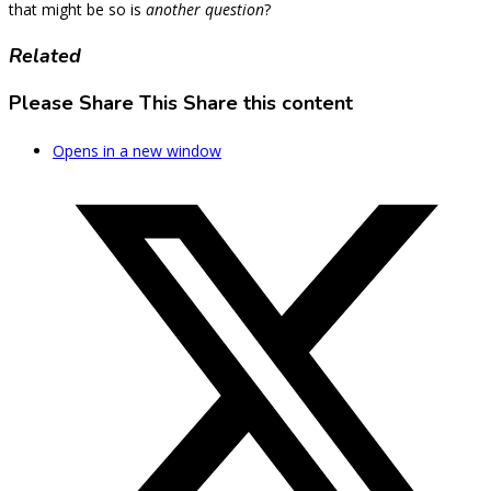
that might be so is
another question
?
Related
Please Share This
Share this content
Opens in a new window