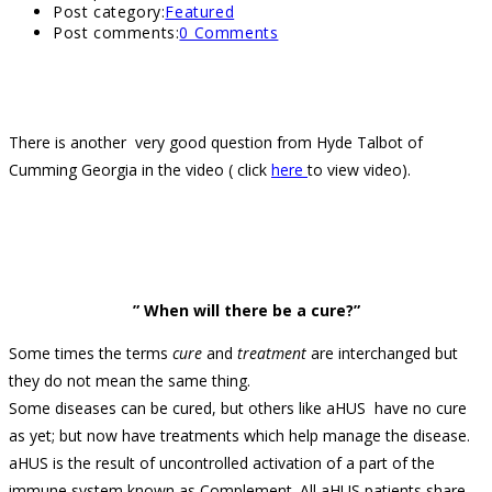
Post category:
Featured
Post comments:
0 Comments
There is another very good question from Hyde Talbot of
Cumming Georgia in the video ( click
here
to view video).
” When will there be a cure?”
Some times the terms
cure
and
treatment
are interchanged but
they do not mean the same thing.
Some diseases can be cured, but others like aHUS have no cure
as yet; but now have treatments which help manage the disease.
aHUS is the result of uncontrolled activation of a part of the
immune system known as Complement. All aHUS patients share