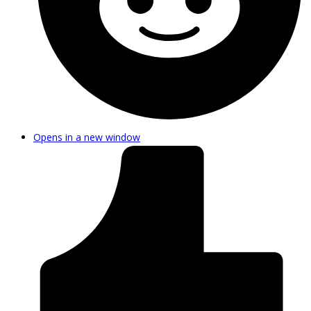
Opens in a new window