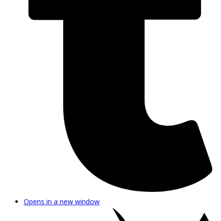
Opens in a new window