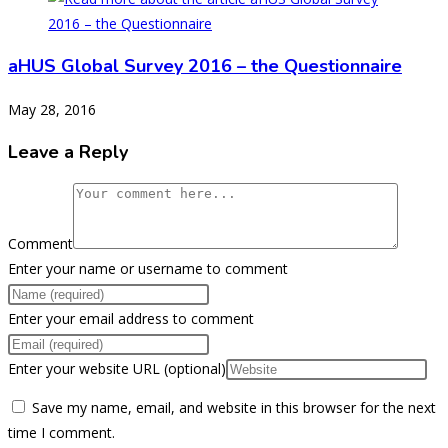
aHUS Global Survey 2016 – the Questionnaire
May 28, 2016
Leave a Reply
Comment
Enter your name or username to comment
Enter your email address to comment
Enter your website URL (optional)
Save my name, email, and website in this browser for the next
time I comment.