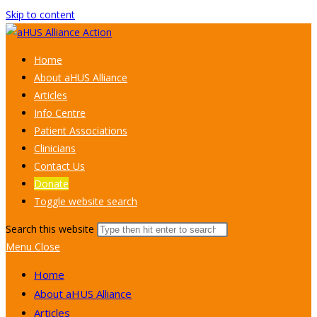
Skip to content
Home
About aHUS Alliance
Articles
Info Centre
Patient Associations
Clinicians
Contact Us
Donate
Toggle website search
Search this website
Menu
Close
Home
About aHUS Alliance
Articles