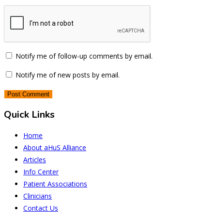
Notify me of follow-up comments by email.
Notify me of new posts by email.
Quick Links
Home
About aHuS Alliance
Articles
Info Center
Patient Associations
Clinicians
Contact Us