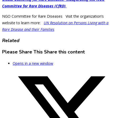
Committee for Rare Diseases (CfRD)
NGO Committee for Rare Diseases Visit the organization’s
website to learn more:
UN Resolution on Persons Living with a
Rare Disease and their Families
Related
Please Share This
Share this content
Opens in a new window