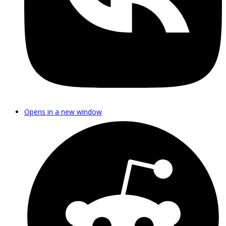
Opens in a new window