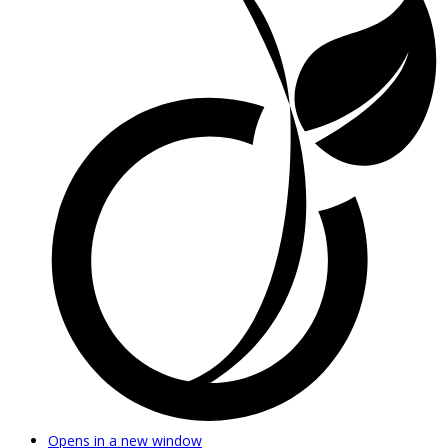
Opens in a new window