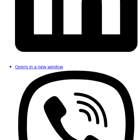
Opens in a new window