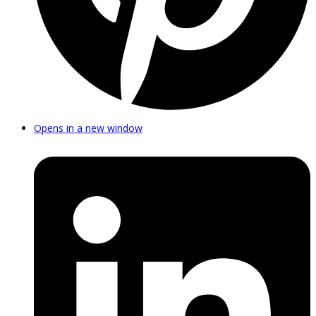
Opens in a new window