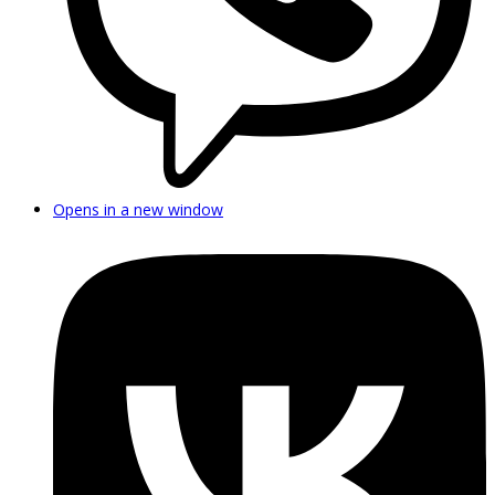
Opens in a new window