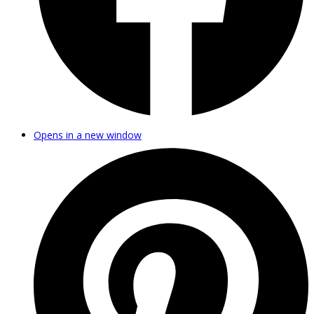
Opens in a new window