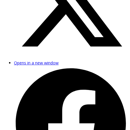
Opens in a new window