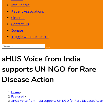
Info Centre
Patient Associations
Clinicians
Contact Us
Donate
Toggle website search
aHUS Voice from India
supports UN NGO for Rare
Disease Action
Home
>
Featured
>
aHUS Voice from India supports UN NGO for Rare Disease Action