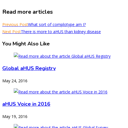
Read more articles
Previous Post
What sort of complotype am I?
Next Post
There is more to aHUS than kidney disease
You Might Also Like
Global aHUS Registry
May 24, 2016
aHUS Voice in 2016
May 19, 2016