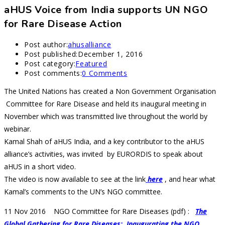
aHUS Voice from India supports UN NGO
for Rare Disease Action
Post author:
ahusalliance
Post published:
December 1, 2016
Post category:
Featured
Post comments:
0 Comments
The United Nations has created a Non Government Organisation
Committee for Rare Disease and held its inaugural meeting in
November which was transmitted live throughout the world by
webinar.
Kamal Shah of aHUS India, and a key contributor to the aHUS
alliance’s activities, was invited by EURORDIS to speak about
aHUS in a short video.
The video is now available to see at the link
here
, and hear what
Kamal’s comments to the UN’s NGO committee.
11 Nov 2016 NGO Committee for Rare Diseases (pdf) :
The
Global Gathering for Rare Diseases: Inaugurating the NGO