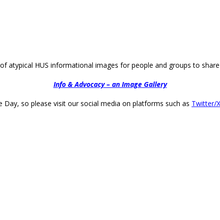
of atypical HUS informational images for people and groups to share 
Info & Advocacy – an Image Gallery
 Day, so please visit our social media on platforms such as
Twitter/