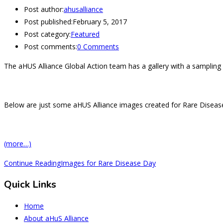
Post author:
ahusalliance
Post published:
February 5, 2017
Post category:
Featured
Post comments:
0 Comments
The aHUS Alliance Global Action team has a gallery with a sampling 
Below are just some aHUS Alliance images created for Rare Disease
(more…)
Continue Reading
Images for Rare Disease Day
Quick Links
Home
About aHuS Alliance