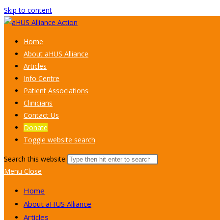
Skip to content
Home
About aHUS Alliance
Articles
Info Centre
Patient Associations
Clinicians
Contact Us
Donate
Toggle website search
Search this website
Menu
Close
Home
About aHUS Alliance
Articles