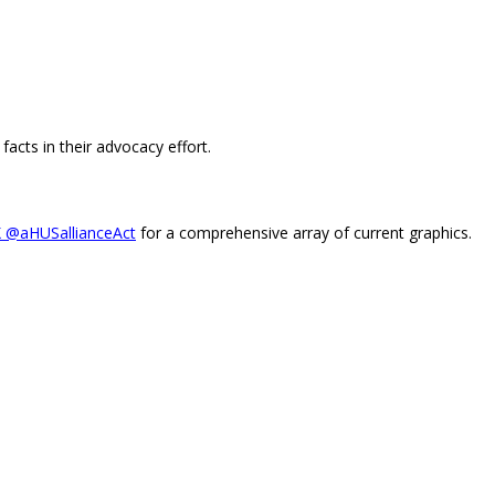
facts in their advocacy effort.
X @aHUSallianceAct
for a comprehensive array of current graphics.