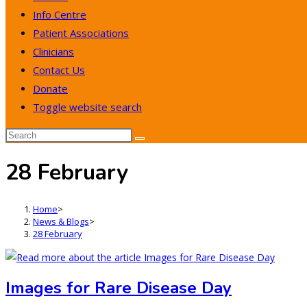
Info Centre
Patient Associations
Clinicians
Contact Us
Donate
Toggle website search
28 February
Home
>
News & Blogs
>
28 February
Images for Rare Disease Day