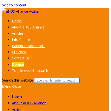
Skip to content
Home
About aHUS Alliance
Articles
Info Centre
Patient Associations
Clinicians
Contact Us
Donate
Toggle website search
Search this website
Menu
Close
Home
About aHUS Alliance
Articles