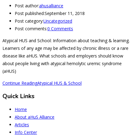
Post author:
ahusalliance
Post published:
September 11, 2018
Post category:
Uncategorized
Post comments:
0 Comments
Atypical HUS and School: Information about teaching & learning.
Learners of any age may be affected by chronic illness or a rare
disease like aHUS. What schools and employers should know
about people living with atypical hemolytic uremic syndrome
(aHUS)
Continue Reading
Atypical HUS & School
Quick Links
Home
About aHuS Alliance
Articles
Info Center