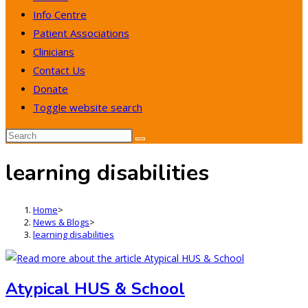
Info Centre
Patient Associations
Clinicians
Contact Us
Donate
Toggle website search
learning disabilities
Home
>
News & Blogs
>
learning disabilities
Atypical HUS & School