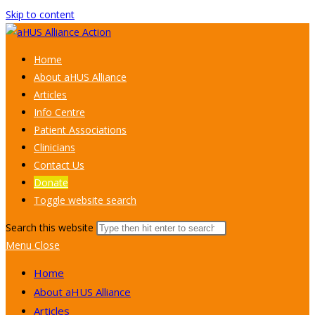
Skip to content
Home
About aHUS Alliance
Articles
Info Centre
Patient Associations
Clinicians
Contact Us
Donate
Toggle website search
Search this website
Menu
Close
Home
About aHUS Alliance
Articles