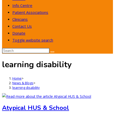
Info Centre
Patient Associations
Clinicians
Contact Us
Donate
Toggle website search
learning disability
Home
>
News & Blogs
>
learning disability
Atypical HUS & School