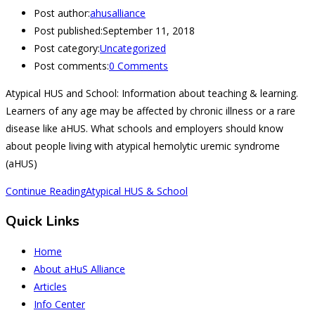
Post author:
ahusalliance
Post published:
September 11, 2018
Post category:
Uncategorized
Post comments:
0 Comments
Atypical HUS and School: Information about teaching & learning.
Learners of any age may be affected by chronic illness or a rare
disease like aHUS. What schools and employers should know
about people living with atypical hemolytic uremic syndrome
(aHUS)
Continue Reading
Atypical HUS & School
Quick Links
Home
About aHuS Alliance
Articles
Info Center