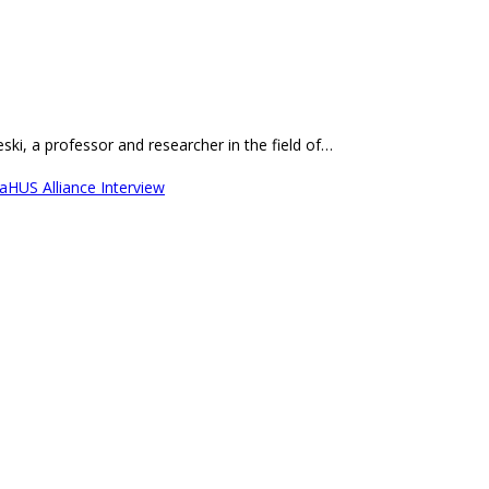
ki, a professor and researcher in the field of…
aHUS Alliance Interview