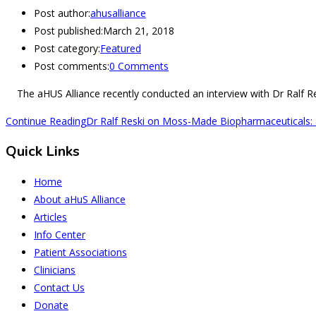
Post author:
ahusalliance
Post published:
March 21, 2018
Post category:
Featured
Post comments:
0 Comments
The aHUS Alliance recently conducted an interview with Dr Ralf Res
Continue Reading
Dr Ralf Reski on Moss-Made Biopharmaceuticals: 
Quick Links
Home
About aHuS Alliance
Articles
Info Center
Patient Associations
Clinicians
Contact Us
Donate