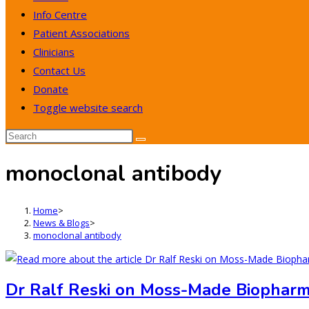
Info Centre
Patient Associations
Clinicians
Contact Us
Donate
Toggle website search
monoclonal antibody
Home
>
News & Blogs
>
monoclonal antibody
Dr Ralf Reski on Moss-Made Biopharma