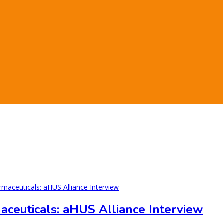
ceuticals: aHUS Alliance Interview