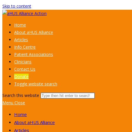
Skip to content
Home
About aHUS Alliance
Articles
Info Centre
Patient Associations
Clinicians
Contact Us
Donate
Toggle website search
Search this website
Menu
Close
Home
About aHUS Alliance
Articles