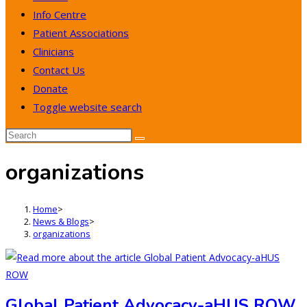
Info Centre
Patient Associations
Clinicians
Contact Us
Donate
Toggle website search
organizations
Home
>
News & Blogs
>
organizations
Global Patient Advocacy-aHUS ROW