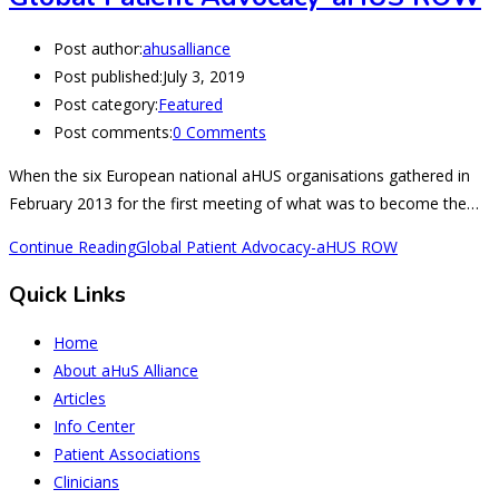
Post author:
ahusalliance
Post published:
July 3, 2019
Post category:
Featured
Post comments:
0 Comments
When the six European national aHUS organisations gathered in
February 2013 for the first meeting of what was to become the…
Continue Reading
Global Patient Advocacy-aHUS ROW
Quick Links
Home
About aHuS Alliance
Articles
Info Center
Patient Associations
Clinicians