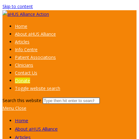
Skip to content
Home
About aHUS Alliance
Articles
Info Centre
Patient Associations
Clinicians
Contact Us
Donate
Toggle website search
Search this website
Menu
Close
Home
About aHUS Alliance
Articles