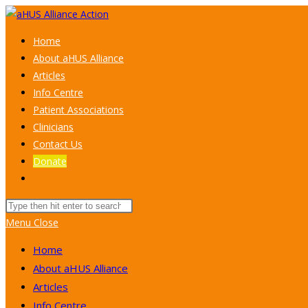
Skip
to
Home
content
About aHUS Alliance
Articles
Info Centre
Patient Associations
Clinicians
Contact Us
Donate
Toggle
website
Search
search
this
Menu
Close
website
Home
About aHUS Alliance
Articles
Info Centre