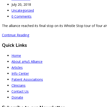
author:
Post
July 20, 2018
published:
Post
Uncategorized
category:
Post
0 Comments
comments:
The alliance reached its final stop on its Whistle Stop tour of fou
Milan
Continue Reading
-
Quick Links
The
Final
Home
Stop
About aHuS Alliance
but
Articles
not
Info Center
the
Patient Associations
Full
Clinicians
Stop
Contact Us
Donate