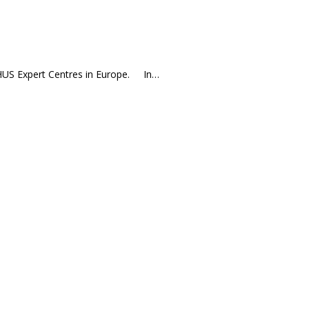
r aHUS Expert Centres in Europe. In…