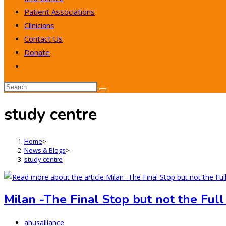
Patient Associations
Clinicians
Contact Us
Donate
Toggle
website
search
study centre
Home
>
News & Blogs
>
study centre
Milan -The Final Stop but not the Full
Post
ahusalliance