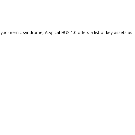
tic uremic syndrome, Atypical HUS 1.0 offers a list of key assets as