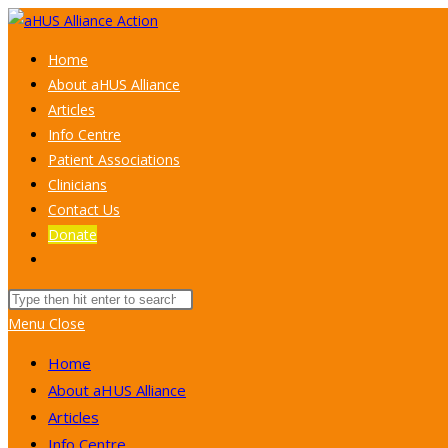
Skip
to
Home
content
About aHUS Alliance
Articles
Info Centre
Patient Associations
Clinicians
Contact Us
Donate
Toggle
website
Search
search
this
Menu
Close
website
Home
About aHUS Alliance
Articles
Info Centre