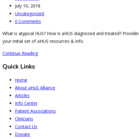
author:
Post
July 10, 2018
published:
Post
Uncategorized
category:
Post
0 Comments
comments:
What is atypical HUS? How is aHUS diagnosed and treated? Providing 
your initial set of aHUS resources & info.
Atypical
Continue Reading
HUS
Quick Links
1.0
Home
About aHuS Alliance
Articles
Info Center
Patient Associations
Clinicians
Contact Us
Donate