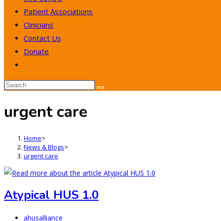
Patient Associations
Clinicians
Contact Us
Donate
Toggle
website
search
urgent care
Home
>
News & Blogs
>
urgent care
Atypical HUS 1.0
Post
ahusalliance