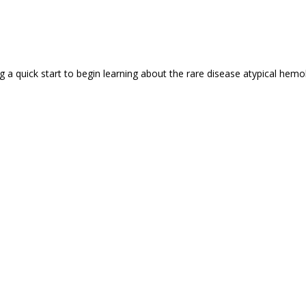
a quick start to begin learning about the rare disease atypical hemoly