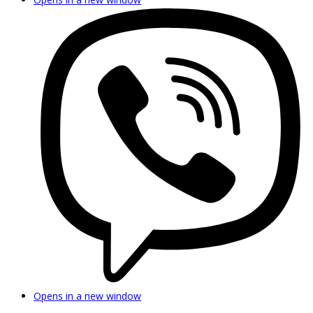
Opens in a new window