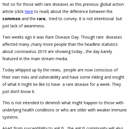
Not so for those with rare diseases as this previous global action
article (click
here
to read) about the difference between the
common
and the
rare
, tried to convey. It is not intentional but
just lack of awareness.
Two weeks ago it was Rare Disease Day. Though rare diseases
affected many ,many more people than the headline statistics
about coronavirus 2019 are showing today , the day barely
featured in the main stream media.
Today whipped up by the news, people are now conscious of
their own risks and vulnerability and have some inkling and insight
of what it might be like to have a rare disease for a week. They
just don’t know it.
This is not intended to diminish what might happen to those with
underlying health conditions or who are older with weaker immune
systems.
Apart from susceptibility to aHUS, the aHUS community will also