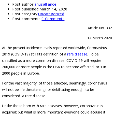
Post author:
ahusalliance
Post published:
March 14, 2020
Post category:
Uncategorized
Post comments:
0 Comments
Article No. 332
14 March 2020
At the present incidence levels reported worldwide, Coronavirus
2019 (COVID-19) still fits definition of a
rare disease
. To be
classified as a more common disease, COVID-19 will require
200,000 or more people in the USA to become affected, or 1 in
2000 people in Europe.
For the vast majority of those affected, seemingly, coronavirus
will not be life threatening nor debilitating enough to be
considered a rare disease.
Unlike those born with rare diseases, however, coronavirus is
acquired; but what is more important everyone could acquire it