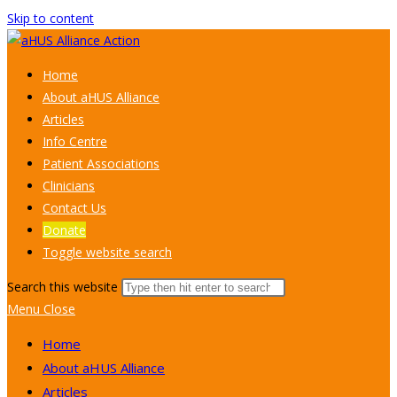
Skip to content
Home
About aHUS Alliance
Articles
Info Centre
Patient Associations
Clinicians
Contact Us
Donate
Toggle website search
Search this website
Menu
Close
Home
About aHUS Alliance
Articles