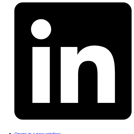
Opens in a new window