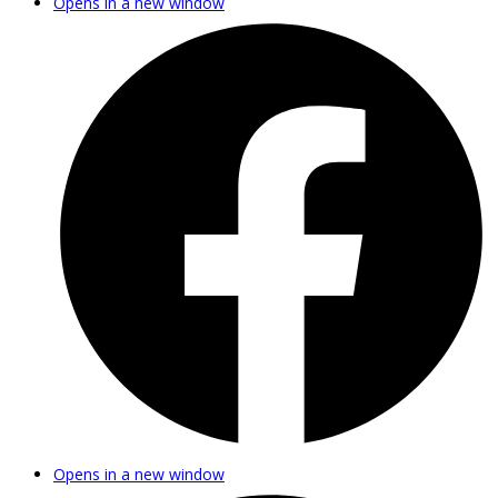
Opens in a new window
Opens in a new window