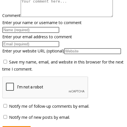
Comment
Enter your name or username to comment
Enter your email address to comment
Enter your website URL (optional)
Save my name, email, and website in this browser for the next
time I comment.
Notify me of follow-up comments by email.
Notify me of new posts by email.