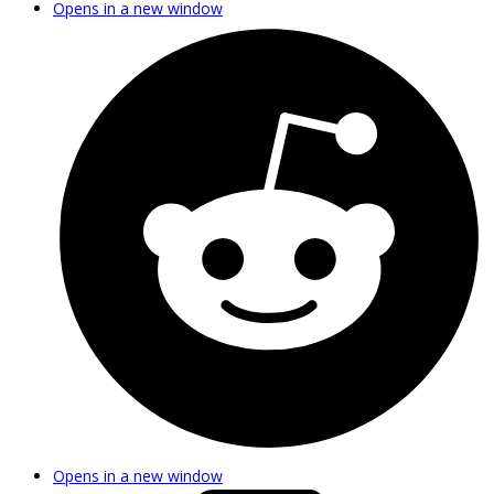
Opens in a new window
Opens in a new window