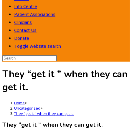
Info Centre
Patient Associations
Clinicians
Contact Us
Donate
Toggle website search
They “get it ” when they can
get it.
Home
>
Uncategorized
>
They “get it ” when they can get it.
They “get it ” when they can get it.