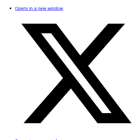
Opens in a new window