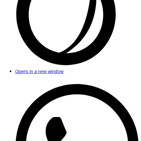
Opens in a new window