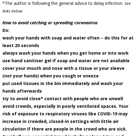
*The author is following the general advice to delay infection.
See
links below
How to avoid catching or spreading coronavirus
Do:
wash your hands with soap and water often – do this for at
least 20 seconds
always wash your hands when you get home or into work
use hand sanitiser gel if soap and water are not available
cover your mouth and nose with a tissue or your sleeve
(not your hands) when you cough or sneeze
put used tissues in the bin immediately and wash your
hands afterwards
try to avoid close* contact with people who are unwell
avoid crowds, especially in poorly ventilated spaces. Your
risk of exposure to respiratory viruses like COVID-19 may
increase in crowded, closed-in settings with little air
circulation if there are people in the crowd who are sick.