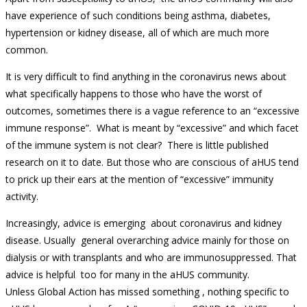
have experience of such conditions being asthma, diabetes,
hypertension or kidney disease, all of which are much more
common.
It is very difficult to find anything in the coronavirus news about
what specifically happens to those who have the worst of
outcomes, sometimes there is a vague reference to an “excessive
immune response”. What is meant by “excessive” and which facet
of the immune system is not clear? There is little published
research on it to date. But those who are conscious of aHUS tend
to prick up their ears at the mention of “excessive” immunity
activity.
Increasingly, advice is emerging about coronavirus and kidney
disease. Usually general overarching advice mainly for those on
dialysis or with transplants and who are immunosuppressed. That
advice is helpful too for many in the aHUS community.
Unless Global Action has missed something , nothing specific to