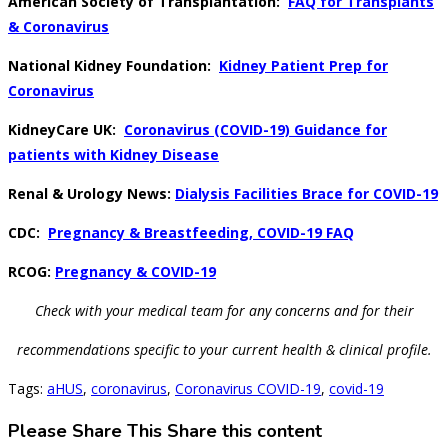
American Society of Transplantation:
FAQ for Transplants
& Coronavirus
National Kidney Foundation:
Kidney Patient Prep for
Coronavirus
KidneyCare UK:
Coronavirus (COVID-19) Guidance for
patients with Kidney Disease
Renal & Urology News:
Dialysis Facilities Brace for COVID-19
CDC:
Pregnancy & Breastfeeding, COVID-19 FAQ
RCOG:
Pregnancy & COVID-19
Check with your medical team for any concerns and for their
recommendations
specific to your current health & clinical profile.
Tags
:
aHUS
,
coronavirus
,
Coronavirus COVID-19
,
covid-19
Please Share This
Share this content