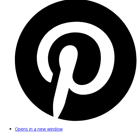
Opens in a new window