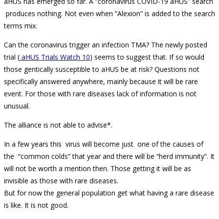
aHUS has emerged so far. A “coronavirus COVID-19 aHUS” search
produces nothing. Not even when “Alexion” is added to the search
terms mix.
Can the coronavirus trigger an infection TMA? The newly posted
trial (
aHUS Trials Watch 10
) seems to suggest that. If so would
those gentically susceptible to aHUS be at risk? Questions not
specifically answered anywhere, mainly because it will be rare
event. For those with rare diseases lack of information is not
unusual.
The alliance is not able to advise*.
In a few years this virus will become just one of the causes of
the “common colds” that year and there will be “herd immunity”. It
will not be worth a mention then. Those getting it will be as
invisible as those with rare diseases.
But for now the general population get what having a rare disease
is like. It is not good.