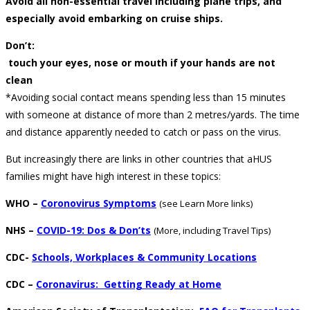
Avoid all non-essential travel including plane trips, and
especially avoid embarking on cruise ships.
Don’t:
touch your eyes, nose or mouth if your hands are not
clean
*Avoiding social contact means spending less than 15 minutes
with someone at distance of more than 2 metres/yards. The time
and distance apparently needed to catch or pass on the virus.
But increasingly there are links in other countries that aHUS
families might have high interest in these topics:
WHO –
Coronovirus Symptoms
(see Learn More links)
NHS –
COVID-19: Dos & Don’ts
(More, including Travel Tips)
CDC-
Schools, Workplaces & Community Locations
CDC –
Coronavirus: Getting Ready at Home