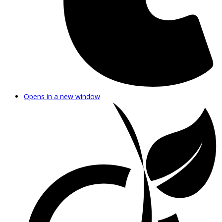
Opens in a new window