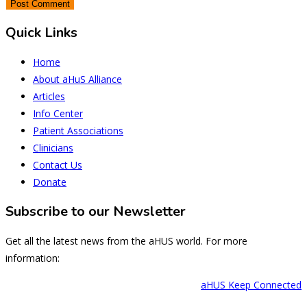
Quick Links
Home
About aHuS Alliance
Articles
Info Center
Patient Associations
Clinicians
Contact Us
Donate
Subscribe to our Newsletter
Get all the latest news from the aHUS world. For more
information:
aHUS Keep Connected