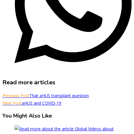
Read more articles
Previous Post
That aHUS transplant question
Next Post
aHUS and COVID-19
You Might Also Like