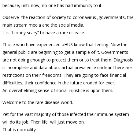
because, until now, no one has had immunity to it.
Observe the reaction of society to coronavirus ,governments, the
main stream media and the social media.
It is “bloody scary” to have a rare disease.
Those who have experienced aHUS know that feeling. Now the
general public are beginning to get a sample of it. Governments
are not doing enough to protect them or to treat them. Diagnosis
is incomplete and data about actual prevalence unclear.There are
restrictions on their freedoms. They are going to face financial
difficulties, their confidence in the future eroded for ever.
An overwhelming sense of social injustice is upon them.
Welcome to the rare disease world.
Yet for the vast majority of those infected their immune system
will do its job. Then life will just move on.
That is normality.