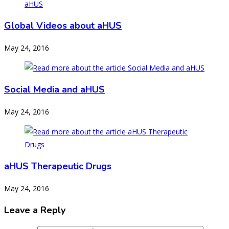
Global Videos about aHUS
May 24, 2016
Social Media and aHUS
May 24, 2016
aHUS Therapeutic Drugs
May 24, 2016
Leave a Reply