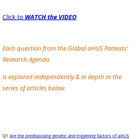
Click to
WATCH the VIDEO
Each question from the Global aHUS Patients’
Research Agenda
is explored independently & in depth in the
series of articles below.
Q1
Are the predisposing genetic and triggering factors of aHUS