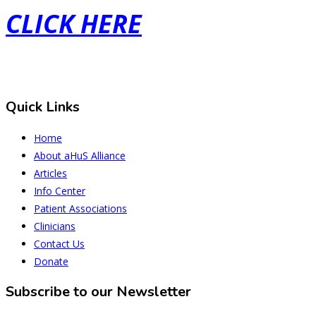
CLICK HERE
Quick Links
Home
About aHuS Alliance
Articles
Info Center
Patient Associations
Clinicians
Contact Us
Donate
Subscribe to our Newsletter