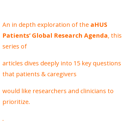
An in depth exploration of the
aHUS
Patients’ Global Research Agenda
, this
series of
articles dives deeply into 15 key questions
that patients & caregivers
would like researchers and clinicians to
prioritize.
.