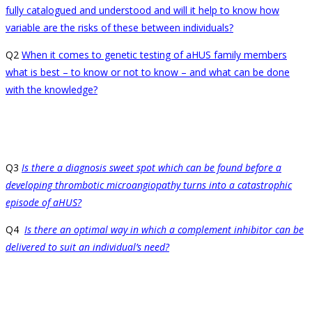
fully catalogued and understood and will it help to know how
variable are the risks of these between individuals?
Q2
When it comes to genetic testing of aHUS family members
what is best – to know or not to know – and what can be done
with the knowledge?
Q3
Is there a diagnosis sweet spot which can be found before a
developing thrombotic microangiopathy turns into a catastrophic
episode of aHUS?
Q4
Is there an optimal way in which a complement inhibitor can be
delivered to suit an individual’s need?