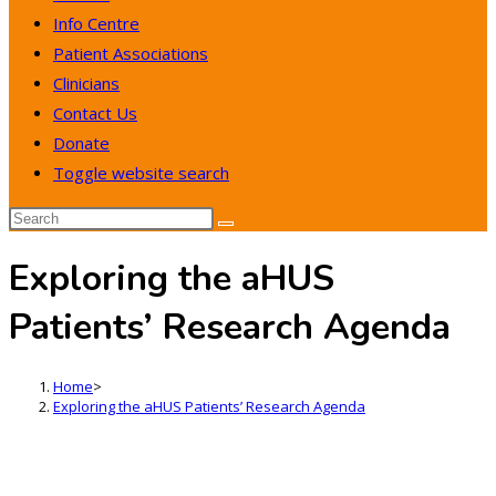
Info Centre
Patient Associations
Clinicians
Contact Us
Donate
Toggle website search
Exploring the aHUS
Patients’ Research Agenda
Home
>
Exploring the aHUS Patients’ Research Agenda