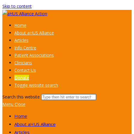
Skip to content
Home
About aHUS Alliance
Articles
Info Centre
Patient Associations
Clinicians
Contact Us
Donate
Toggle website search
Search this website
Menu
Close
Home
About aHUS Alliance
Articles