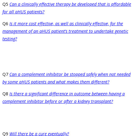
Q5
Can a clinically effective therapy be developed that is affordable
for all aHUS patients?
Q6
Is it more cost effective, as well as clinically effective, for the
management of an aHUS patient’s treatment to undertake genetic
testing?
Q7
Can a complement inhibitor be stopped safely when not needed
by some aHUS patients and what makes them different?
Q8
Is there a significant difference in outcome between having a
complement inhibitor before or after a kidney transplant?
Q9
Will there be a cure eventually?