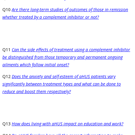
Q10
Are there long-term studies of outcomes of those in remission
whether treated by a complement inhibitor or not?
Q11
Can the side effects of treatment using a complement inhibitor
be distinguished from those temporary and permanent ongoing
ailments which follow initial onset?
Q12
Does the anxiety and self-esteem of aHUS patients vary
significantly between treatment types and what can be done to
reduce and boost them respectively?
Q13
How does living with aHUS impact on education and work?