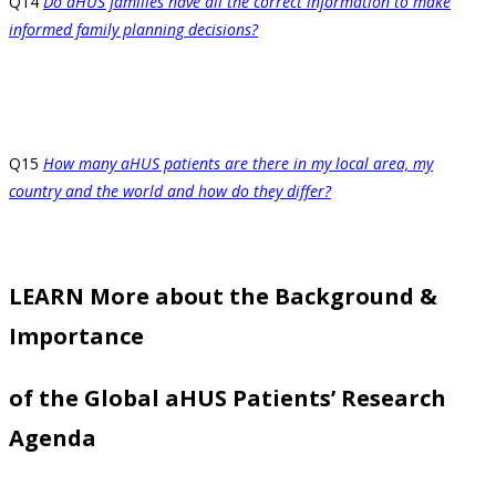
Q14
Do aHUS families have all the correct information to make
informed family planning decisions?
Q15
How many aHUS patients are there in my local area, my
country and the world and how do they differ?
LEARN More about the Background &
Importance
of the Global aHUS Patients’ Research
Agenda