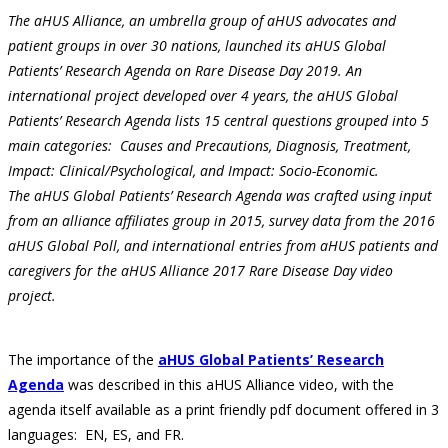
The aHUS Alliance, an umbrella group of aHUS advocates and
patient groups in over 30 nations, launched its aHUS Global
Patients’ Research Agenda on Rare Disease Day 2019. An
international project developed over 4 years, the aHUS Global
Patients’ Research Agenda lists 15 central questions grouped into 5
main categories: Causes and Precautions, Diagnosis, Treatment,
Impact: Clinical/Psychological, and Impact: Socio-Economic.
The aHUS Global Patients’ Research Agenda was crafted using input
from an alliance affiliates group in 2015, survey data from the 2016
aHUS Global Poll, and international entries from aHUS patients and
caregivers for the aHUS Alliance 2017 Rare Disease Day video
project.
The importance of the
aHUS Global Patients’ Research
Agenda
was described in this aHUS Alliance video, with the
agenda itself available as a print friendly pdf document offered in 3
languages: EN, ES, and FR.