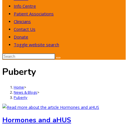
Info Centre
Patient Associations
Clinicians
Contact Us
Donate
Toggle website search
Puberty
Home
>
News & Blogs
>
Puberty
Hormones and aHUS