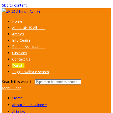
Skip to content
Home
About aHUS Alliance
Articles
Info Centre
Patient Associations
Clinicians
Contact Us
Donate
Toggle website search
Search this website
Menu
Close
Home
About aHUS Alliance
Articles