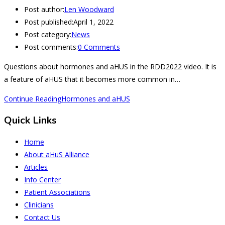
Post author:
Len Woodward
Post published:
April 1, 2022
Post category:
News
Post comments:
0 Comments
Questions about hormones and aHUS in the RDD2022 video. It is
a feature of aHUS that it becomes more common in…
Continue Reading
Hormones and aHUS
Quick Links
Home
About aHuS Alliance
Articles
Info Center
Patient Associations
Clinicians
Contact Us