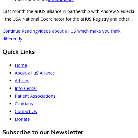
Last month the aHUS alliance in partnership with Andrew Siedlecki
, the USA National Coordinator for the aHUS Registry and other…
Continue Reading
Videos about aHUS which make you think
differently
Quick Links
Home
About aHuS Alliance
Articles
Info Center
Patient Associations
Clinicians
Contact Us
Donate
Subscribe to our Newsletter