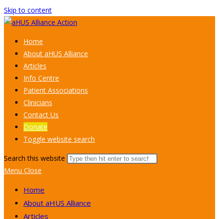
Skip to content
Home
About aHUS Alliance
Articles
Info Centre
Patient Associations
Clinicians
Contact Us
Donate
Toggle website search
Search this website
Menu
Close
Home
About aHUS Alliance
Articles