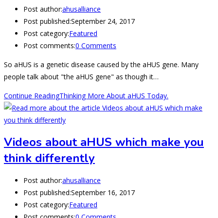
Post author:
ahusalliance
Post published:
September 24, 2017
Post category:
Featured
Post comments:
0 Comments
So aHUS is a genetic disease caused by the aHUS gene. Many
people talk about "the aHUS gene" as though it…
Continue Reading
Thinking More About aHUS Today.
Videos about aHUS which make you
think differently
Post author:
ahusalliance
Post published:
September 16, 2017
Post category:
Featured
Post comments:
0 Comments