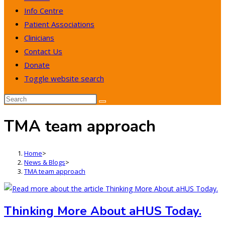
Info Centre
Patient Associations
Clinicians
Contact Us
Donate
Toggle website search
TMA team approach
Home
>
News & Blogs
>
TMA team approach
Thinking More About aHUS Today.