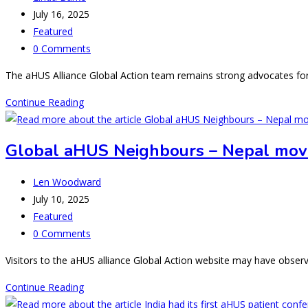
author:
Post
July 16, 2025
published:
Post
Featured
category:
Post
0 Comments
comments:
The aHUS Alliance Global Action team remains strong advocates for 
What’s
Continue Reading
New
in
Global aHUS Neighbours – Nepal mov
aHUS
Research:
Post
Len Woodward
Summer
author:
Post
July 10, 2025
2025
published:
Post
Featured
category:
Post
0 Comments
comments:
Visitors to the aHUS alliance Global Action website may have obse
Global
Continue Reading
aHUS