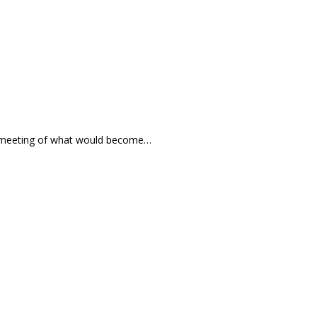
irst meeting of what would become…