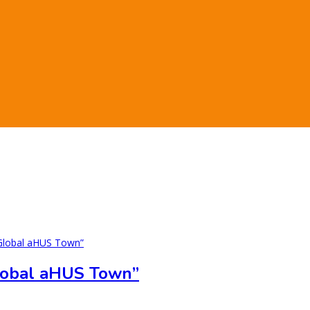
lobal aHUS Town”