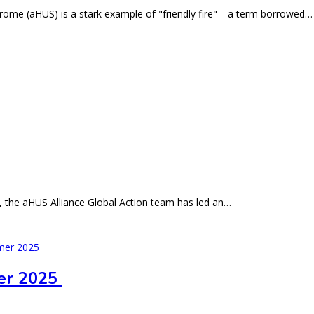
ndrome (aHUS) is a stark example of "friendly fire"—a term borrowed…
5, the aHUS Alliance Global Action team has led an…
er 2025