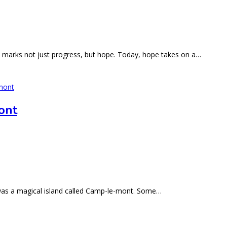
e marks not just progress, but hope. Today, hope takes on a…
ont
 was a magical island called Camp-le-mont. Some…