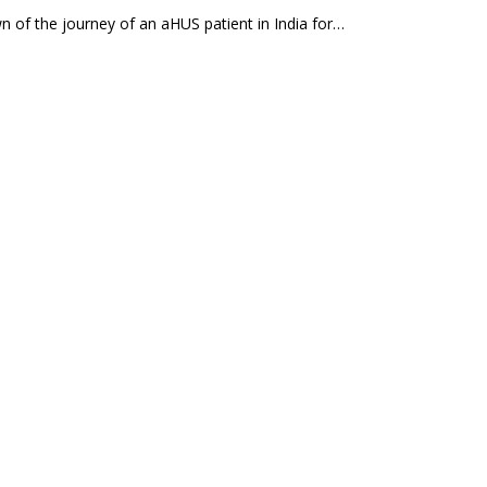
n of the journey of an aHUS patient in India for…