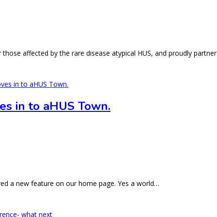
those affected by the rare disease atypical HUS, and proudly partne
es in to aHUS Town.
rved a new feature on our home page. Yes a world…