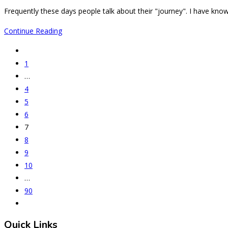
comments:
Frequently these days people talk about their "journey". I have know
Is
Continue Reading
this
Go
the
to
1
beginning
the
…
of
previous
4
the
page
5
end
6
of
7
an
8
aHUS
9
journey
10
in
…
India?
90
Go
to
Quick Links