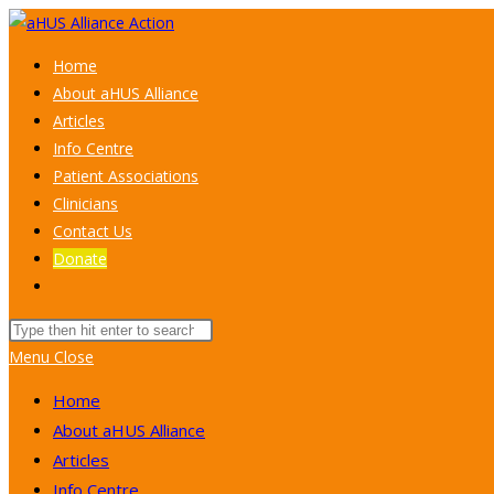
Skip
to
Home
content
About aHUS Alliance
Articles
Info Centre
Patient Associations
Clinicians
Contact Us
Donate
Toggle
website
Search
search
this
Menu
Close
website
Home
About aHUS Alliance
Articles
Info Centre