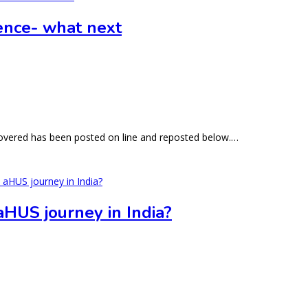
rence- what next
 covered has been posted on line and reposted below.…
 aHUS journey in India?