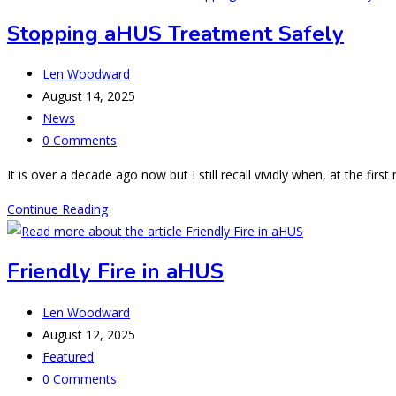
on
Stopping aHUS Treatment Safely
the
island
Post
Len Woodward
of
author:
Post
August 14, 2025
Camp-
published:
Post
News
le-
category:
Post
0 Comments
mont
comments:
It is over a decade ago now but I still recall vividly when, at the f
Stopping
Continue Reading
aHUS
Treatment
Friendly Fire in aHUS
Safely
Post
Len Woodward
author:
Post
August 12, 2025
published:
Post
Featured
category:
Post
0 Comments