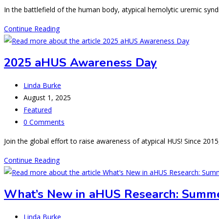
comments:
In the battlefield of the human body, atypical hemolytic uremic sy
Friendly
Continue Reading
Fire
in
2025 aHUS Awareness Day
aHUS
Post
Linda Burke
author:
Post
August 1, 2025
published:
Post
Featured
category:
Post
0 Comments
comments:
Join the global effort to raise awareness of atypical HUS! Since 201
2025
Continue Reading
aHUS
Awareness
What’s New in aHUS Research: Summ
Day
Post
Linda Burke