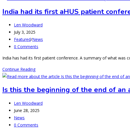
Neighbours
India had its first aHUS patient confe
–
Nepal
Post
Len Woodward
moves
author:
Post
July 3, 2025
in
published:
Post
Featured
/
News
to
category:
Post
0 Comments
aHUS
comments:
Town.
India has had its first patient conference. A summary of what was
India
Continue Reading
had
its
Is this the beginning of the end of an
first
aHUS
Post
Len Woodward
patient
author:
Post
June 28, 2025
conference-
published:
Post
News
what
category:
Post
0 Comments
next