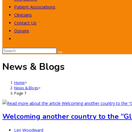
Patient Associations
Clinicians
Contact Us
Donate
Toggle
website
search
News & Blogs
Home
>
News & Blogs
>
Page 7
Welcoming another country to the “G
Post
Len Woodward