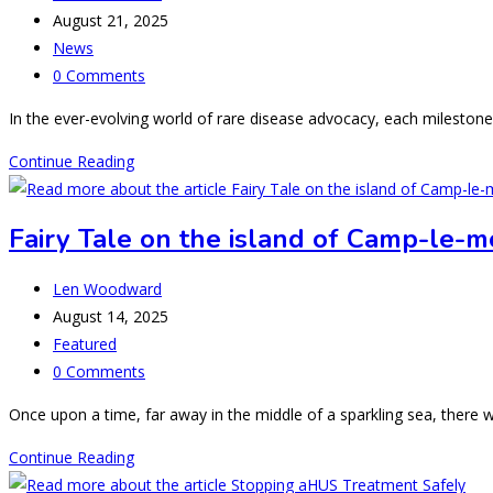
author:
Post
August 21, 2025
published:
Post
News
category:
Post
0 Comments
comments:
In the ever-evolving world of rare disease advocacy, each mileston
Welcoming
Continue Reading
another
country
Fairy Tale on the island of Camp-le-m
to
the
Post
Len Woodward
“Global
author:
Post
August 14, 2025
aHUS
published:
Post
Featured
Town”
category:
Post
0 Comments
comments:
Once upon a time, far away in the middle of a sparkling sea, there
Fairy
Continue Reading
Tale