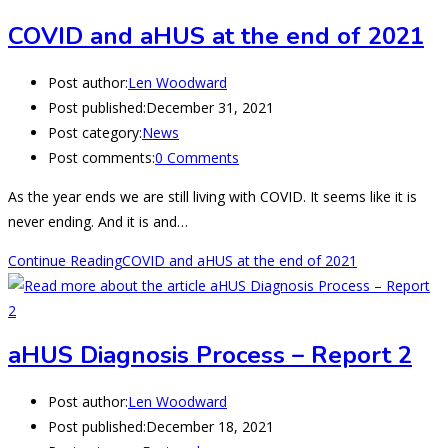
COVID and aHUS at the end of 2021
Post author:
Len Woodward
Post published:
December 31, 2021
Post category:
News
Post comments:
0 Comments
As the year ends we are still living with COVID. It seems like it is
never ending. And it is and…
Continue Reading
COVID and aHUS at the end of 2021
aHUS Diagnosis Process – Report 2
Post author:
Len Woodward
Post published:
December 18, 2021