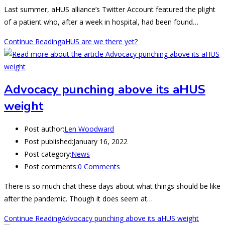
Last summer, aHUS alliance’s Twitter Account featured the plight
of a patient who, after a week in hospital, had been found…
Continue Reading
aHUS are we there yet?
Advocacy punching above its aHUS
weight
Post author:
Len Woodward
Post published:
January 16, 2022
Post category:
News
Post comments:
0 Comments
There is so much chat these days about what things should be like
after the pandemic. Though it does seem at…
Continue Reading
Advocacy punching above its aHUS weight