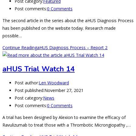
Post category:
Featured
Post comments:
0 Comments
The second article in the series about the aHUS Diagnosis Process
has been published on the website today. Research made
possible…
Continue Reading
aHUS Diagnosis Process – Report 2
aHUS Trial Watch 14
Post author:
Len Woodward
Post published:
November 27, 2021
Post category:
News
Post comments:
0 Comments
A trial has been designed by Alexion to examine the efficacy of
Ravulizumab to treat those with a Thrombotic Microngiopathy ,…