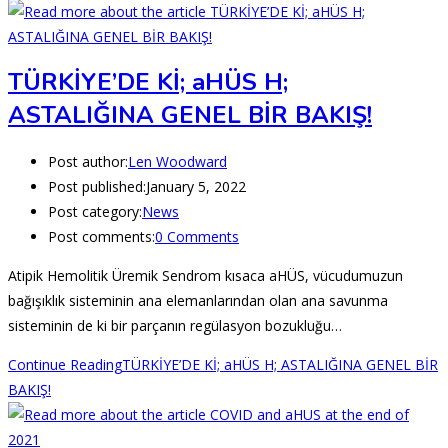
TÜRKİYE’DE Kİ; aHÜS H;
ASTALIĞINA GENEL BİR BAKIŞ!
Post author:
Len Woodward
Post published:
January 5, 2022
Post category:
News
Post comments:
0 Comments
Atipik Hemolitik Üremik Sendrom kısaca aHÜS, vücudumuzun
bağışıklık sisteminin ana elemanlarından olan ana savunma
sisteminin de ki bir parçanın regülasyon bozukluğu…
Continue Reading
TÜRKİYE’DE Kİ; aHÜS H; ASTALIĞINA GENEL BİR
BAKIŞ!