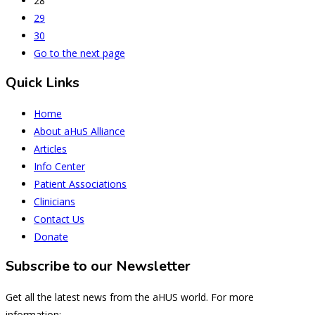
28
29
30
Go to the next page
Quick Links
Home
About aHuS Alliance
Articles
Info Center
Patient Associations
Clinicians
Contact Us
Donate
Subscribe to our Newsletter
Get all the latest news from the aHUS world. For more
information: