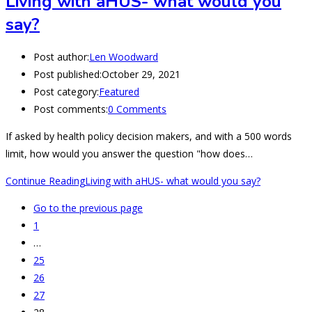
Living with aHUS- what would you
say?
Post author:
Len Woodward
Post published:
October 29, 2021
Post category:
Featured
Post comments:
0 Comments
If asked by health policy decision makers, and with a 500 words
limit, how would you answer the question "how does…
Continue Reading
Living with aHUS- what would you say?
Go to the previous page
1
…
25
26
27