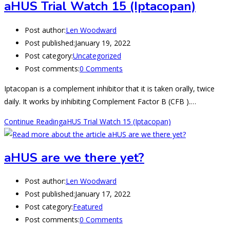
aHUS Trial Watch 15 (Iptacopan)
Post author:
Len Woodward
Post published:
January 19, 2022
Post category:
Uncategorized
Post comments:
0 Comments
Iptacopan is a complement inhibitor that it is taken orally, twice
daily. It works by inhibiting Complement Factor B (CFB ).…
Continue Reading
aHUS Trial Watch 15 (Iptacopan)
aHUS are we there yet?
Post author:
Len Woodward
Post published:
January 17, 2022
Post category:
Featured
Post comments:
0 Comments