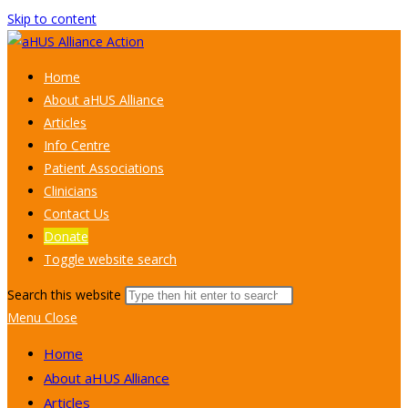
Skip to content
Home
About aHUS Alliance
Articles
Info Centre
Patient Associations
Clinicians
Contact Us
Donate
Toggle website search
Search this website
Menu
Close
Home
About aHUS Alliance
Articles