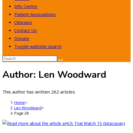
Info Centre
Patient Associations
Clinicians
Contact Us
Donate
Toggle website search
Author:
Len Woodward
This author has written 262 articles
Home
>
Len Woodward
>
Page 28