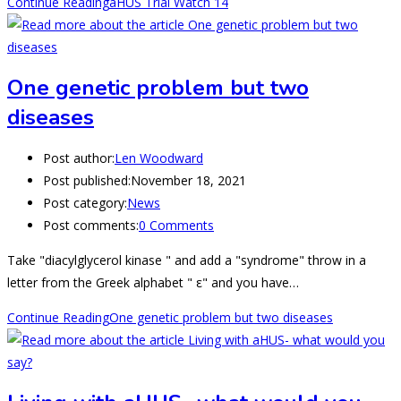
Continue Reading
aHUS Trial Watch 14
One genetic problem but two
diseases
Post author:
Len Woodward
Post published:
November 18, 2021
Post category:
News
Post comments:
0 Comments
Take "diacylglycerol kinase " and add a "syndrome" throw in a
letter from the Greek alphabet " ε" and you have…
Continue Reading
One genetic problem but two diseases