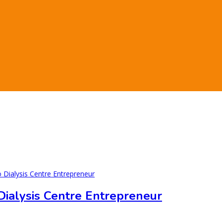
 Dialysis Centre Entrepreneur