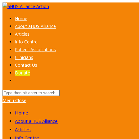
Skip
to
Home
content
About aHUS Alliance
Articles
Info Centre
Patient Associations
Clinicians
Contact Us
Donate
Toggle
website
Search
search
this
Menu
Close
website
Home
About aHUS Alliance
Articles
Info Centre