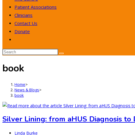
Patient Associations
Clinicians
Contact Us
Donate
Toggle
website
search
book
Home
>
News & Blogs
>
book
Silver Lining: from aHUS Diagnosis to
Post
Linda Burke