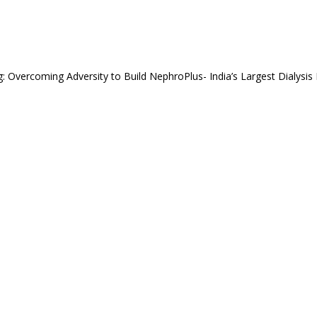
g: Overcoming Adversity to Build NephroPlus- India’s Largest Dialysis