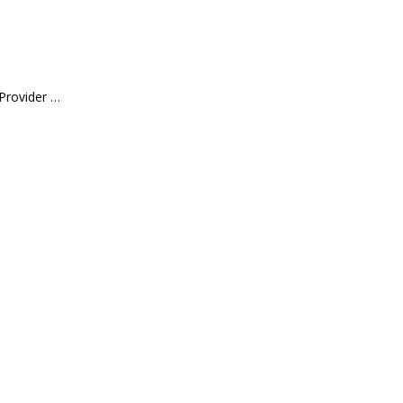
 Provider …