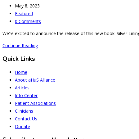
author:
Post
May 8, 2023
published:
Post
Featured
category:
Post
0 Comments
comments:
We’re excited to announce the release of this new book: Silver Linin
Silver
Continue Reading
Lining:
Quick Links
from
aHUS
Home
Diagnosis
About aHuS Alliance
to
Articles
Dialysis
Info Center
Centre
Patient Associations
Entrepreneur
Clinicians
Contact Us
Donate