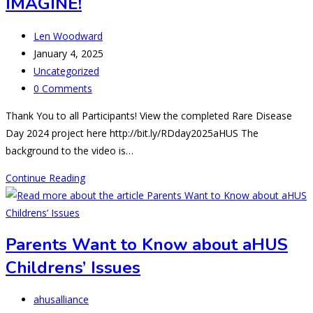
IMAGINE!
Post
Len Woodward
author:
Post
January 4, 2025
published:
Post
Uncategorized
category:
Post
0 Comments
comments:
Thank You to all Participants! View the completed Rare Disease
Day 2024 project here http://bit.ly/RDday2025aHUS The
background to the video is…
RDD25:
Continue Reading
MORE
THAN
YOU
Parents Want to Know about aHUS
CAN
Childrens’ Issues
IMAGINE!
Post
ahusalliance