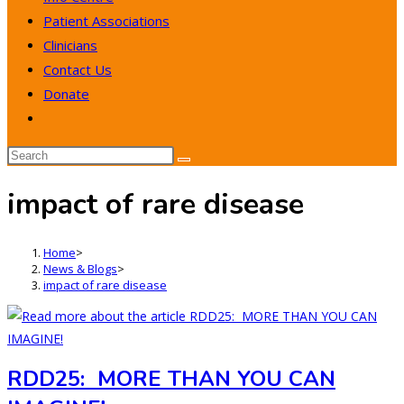
Patient Associations
Clinicians
Contact Us
Donate
Toggle
website
search
impact of rare disease
Home
>
News & Blogs
>
impact of rare disease
RDD25: MORE THAN YOU CAN