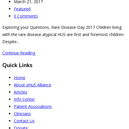
author:
Post
March 21, 2017
published:
Post
Featured
category:
Post
0 Comments
comments:
Exploring your Questions, Rare Disease Day 2017 Children living
with the rare disease atypical HUS are first and foremost children.
Despite…
Parents
Continue Reading
Want
Quick Links
to
Know
Home
about
About aHuS Alliance
aHUS
Articles
Childrens’
Info Center
Issues
Patient Associations
Clinicians
Contact Us
Donate