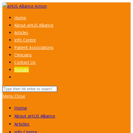
Skip
to
Home
content
About aHUS Alliance
Articles
Info Centre
Patient Associations
Clinicians
Contact Us
Donate
Toggle
website
Search
search
this
Menu
Close
website
Home
About aHUS Alliance
Articles
Info Centre