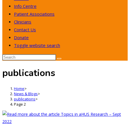
Info Centre
Patient Associations
Clinicians
Contact Us
Donate
Toggle website search
publications
Home
>
News & Blogs
>
publications
>
Page 2