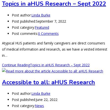
Topics in aHUS Research – Sept 2022
Post author:
Linda Burke
Post published:
September 7, 2022
Post category:
Featured
Post comments:
0 Comments
Atypical HUS patients and family caregivers are direct consumers
of medical information and research, as we have a vested interest
in…
Continue Reading
Topics in aHUS Research – Sept 2022
Accessible to all: aHUS Research
Post author:
Linda Burke
Post published:
June 22, 2022
Post category:
News