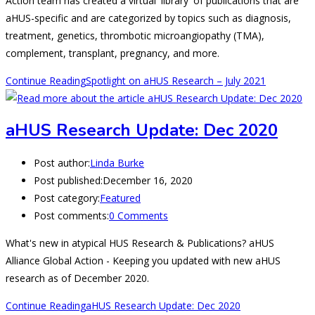
Action team has created a virtual 'library' of publications that are
aHUS-specific and are categorized by topics such as diagnosis,
treatment, genetics, thrombotic microangiopathy (TMA),
complement, transplant, pregnancy, and more.
Continue Reading
Spotlight on aHUS Research – July 2021
aHUS Research Update: Dec 2020
Post author:
Linda Burke
Post published:
December 16, 2020
Post category:
Featured
Post comments:
0 Comments
What's new in atypical HUS Research & Publications? aHUS
Alliance Global Action - Keeping you updated with new aHUS
research as of December 2020.
Continue Reading
aHUS Research Update: Dec 2020