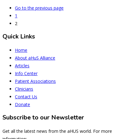
Go to the previous page
1
2
Quick Links
Home
About aHuS Alliance
Articles
Info Center
Patient Associations
Clinicians
Contact Us
Donate
Subscribe to our Newsletter
Get all the latest news from the aHUS world. For more
information: