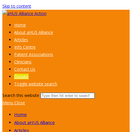
Skip to content
Home
About aHUS Alliance
Articles
Info Centre
Patient Associations
Clinicians
Contact Us
Donate
Toggle website search
Search this website
Menu
Close
Home
About aHUS Alliance
Articles