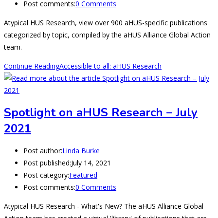
Post comments:
0 Comments
Atypical HUS Research, view over 900 aHUS-specific publications
categorized by topic, compiled by the aHUS Alliance Global Action
team.
Continue Reading
Accessible to all: aHUS Research
Spotlight on aHUS Research – July
2021
Post author:
Linda Burke
Post published:
July 14, 2021
Post category:
Featured
Post comments:
0 Comments
Atypical HUS Research - What's New? The aHUS Alliance Global