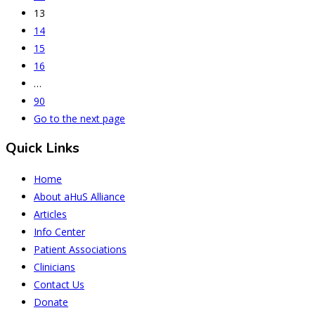
13
14
15
16
…
90
Go to the next page
Quick Links
Home
About aHuS Alliance
Articles
Info Center
Patient Associations
Clinicians
Contact Us
Donate