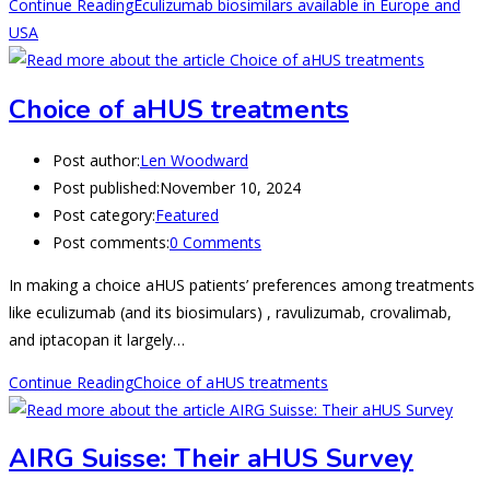
Continue Reading
Eculizumab biosimilars available in Europe and
USA
Choice of aHUS treatments
Post author:
Len Woodward
Post published:
November 10, 2024
Post category:
Featured
Post comments:
0 Comments
In making a choice aHUS patients’ preferences among treatments
like eculizumab (and its biosimulars) , ravulizumab, crovalimab,
and iptacopan it largely…
Continue Reading
Choice of aHUS treatments
AIRG Suisse: Their aHUS Survey