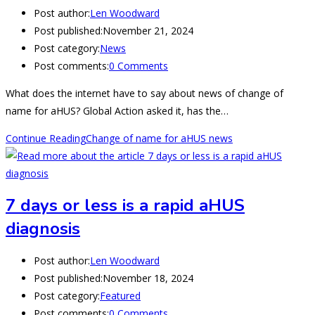
Post author:
Len Woodward
Post published:
November 21, 2024
Post category:
News
Post comments:
0 Comments
What does the internet have to say about news of change of
name for aHUS? Global Action asked it, has the…
Continue Reading
Change of name for aHUS news
7 days or less is a rapid aHUS
diagnosis
Post author:
Len Woodward
Post published:
November 18, 2024
Post category:
Featured
Post comments:
0 Comments