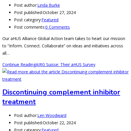
Post author:
Linda Burke
Post published:
October 27, 2024
Post category:
Featured
Post comments:
0 Comments
Our aHUS Alliance Global Action team takes to heart our mission
to “Inform. Connect. Collaborate” on ideas and initiatives across
all…
Continue Reading
AIRG Suisse: Their aHUS Survey
Discontinuing complement inhibitor
treatment
Post author:
Len Woodward
Post published:
October 22, 2024
Post category:
Featured