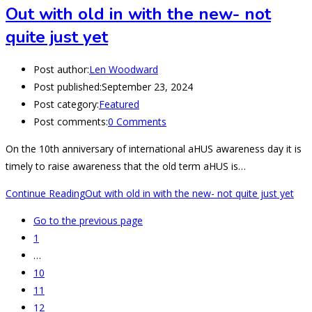
Out with old in with the new- not
quite just yet
Post author:
Len Woodward
Post published:
September 23, 2024
Post category:
Featured
Post comments:
0 Comments
On the 10th anniversary of international aHUS awareness day it is
timely to raise awareness that the old term aHUS is…
Continue Reading
Out with old in with the new- not quite just yet
Go to the previous page
1
…
10
11
12