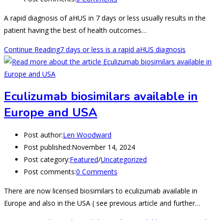
A rapid diagnosis of aHUS in 7 days or less usually results in the
patient having the best of health outcomes…
Continue Reading
7 days or less is a rapid aHUS diagnosis
Eculizumab biosimilars available in
Europe and USA
Post author:
Len Woodward
Post published:
November 14, 2024
Post category:
Featured
/
Uncategorized
Post comments:
0 Comments
There are now licensed biosimilars to eculizumab available in
Europe and also in the USA ( see previous article and further…