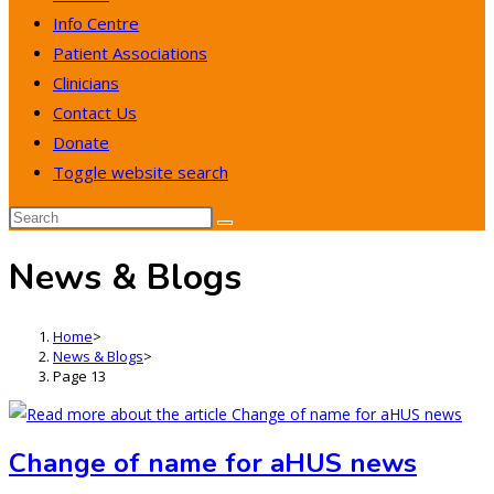
Info Centre
Patient Associations
Clinicians
Contact Us
Donate
Toggle website search
News & Blogs
Home
>
News & Blogs
>
Page 13
Change of name for aHUS news