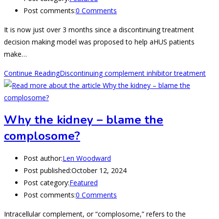
Post comments:
0 Comments
It is now just over 3 months since a discontinuing treatment
decision making model was proposed to help aHUS patients
make…
Continue Reading
Discontinuing complement inhibitor treatment
Why the kidney – blame the
complosome?
Post author:
Len Woodward
Post published:
October 12, 2024
Post category:
Featured
Post comments:
0 Comments
Intracellular complement, or “complosome,” refers to the