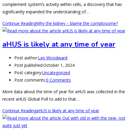
complement system’s activity within cells, a discovery that has
significantly expanded the understanding of…
Continue Reading
Why the kidney – blame the complosome?
aHUS is likely at any time of year
Post author:
Len Woodward
Post published:
October 1, 2024
Post category:
Uncategorized
Post comments:
0 Comments
More data about the time of year for aHUS was collected in the
recent aHUS Global Poll to add to that…
Continue Reading
aHUS is likely at any time of year