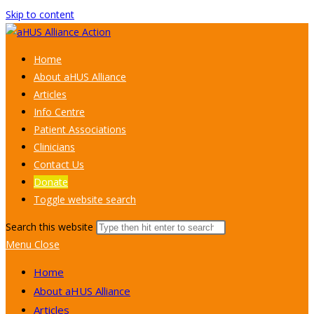
Skip to content
Home
About aHUS Alliance
Articles
Info Centre
Patient Associations
Clinicians
Contact Us
Donate
Toggle website search
Search this website
Menu
Close
Home
About aHUS Alliance
Articles