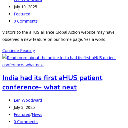
author:
Post
July 10, 2025
published:
Post
Featured
category:
Post
0 Comments
comments:
Visitors to the aHUS alliance Global Action website may have
observed a new feature on our home page. Yes a world…
Global
Continue Reading
aHUS
Neighbours
–
India had its first aHUS patient
Nepal
conference- what next
moves
in
Post
to
Len Woodward
author:
Post
aHUS
July 3, 2025
published:
Post
Town.
Featured
/
News
category:
Post
0 Comments