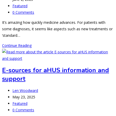
published:
Post
Featured
category:
Post
0 Comments
comments:
It’s amazing how quickly medicine advances. For patients with
some diagnoses, it seems like aspects such as new treatments or
‘standard…
Pregnancy
Continue Reading
Associated
TMA:
a
E-sources for aHUS information and
Start
support
to
Nomenclature
Post
Revision
Len Woodward
author:
Post
May 23, 2025
published:
Post
Featured
category:
Post
0 Comments