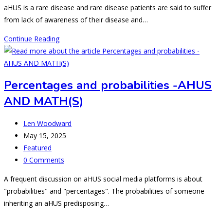
comments:
aHUS is a rare disease and rare disease patients are said to suffer
from lack of awareness of their disease and…
E-
Continue Reading
sources
for
aHUS
Percentages and probabilities -AHUS
information
AND MATH(S)
and
support
Post
Len Woodward
author:
Post
May 15, 2025
published:
Post
Featured
category:
Post
0 Comments
comments:
A frequent discussion on aHUS social media platforms is about
"probabilities" and "percentages". The probabilities of someone
inheriting an aHUS predisposing…