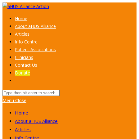
Skip
to
Home
content
About aHUS Alliance
Articles
Info Centre
Patient Associations
Clinicians
Contact Us
Donate
Toggle
website
Search
search
this
Menu
Close
website
Home
About aHUS Alliance
Articles
Info Centre