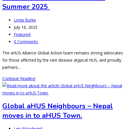
Summer 2025
Post
Linda Burke
author:
Post
July 16, 2025
published:
Post
Featured
category:
Post
0 Comments
comments:
The aHUS Alliance Global Action team remains strong advocates
for those affected by the rare disease atypical HUS, and proudly
partners…
What’s
Continue Reading
New
in
aHUS
Global aHUS Neighbours – Nepal
Research:
moves in to aHUS Town.
Summer
2025
Post
Len Woodward