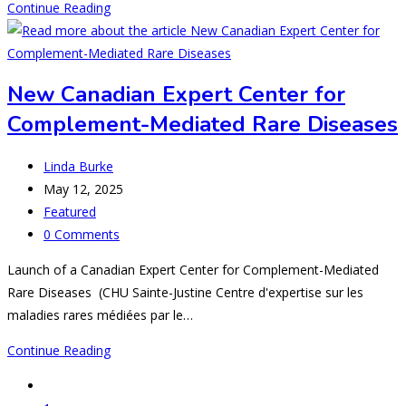
Percentages
Continue Reading
and
probabilities
-
New Canadian Expert Center for
AHUS
Complement-Mediated Rare Diseases
AND
MATH(S)
Post
Linda Burke
author:
Post
May 12, 2025
published:
Post
Featured
category:
Post
0 Comments
comments:
Launch of a Canadian Expert Center for Complement-Mediated
Rare Diseases (CHU Sainte-Justine Centre d'expertise sur les
maladies rares médiées par le…
New
Continue Reading
Canadian
Go
Expert