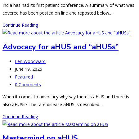
comments:
India has had its first patient conference. A summary of what was
covered has been posted on line and reposted below.…
India
Continue Reading
had
its
Advocacy for aHUS and “aHUSs”
first
aHUS
Post
Len Woodward
patient
author:
Post
June 19, 2025
conference-
published:
Post
Featured
what
category:
Post
0 Comments
next
comments:
When it comes to advocacy why say there is aHUS and there is
also aHUSs? The rare disease aHUS is described…
Advocacy
Continue Reading
for
aHUS
Mastermind on aHUS