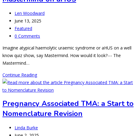
and
“aHUSs”
Post
Len Woodward
author:
Post
June 13, 2025
published:
Post
Featured
category:
Post
0 Comments
comments:
Imagine atypical haemolytic uraemic syndrome or aHUS on a well
know quiz show, say Mastermind. How would it look?--- The
Mastermind…
Mastermind
Continue Reading
on
aHUS
Pregnancy Associated TMA: a Start to
Nomenclature Revision
Post
Linda Burke
author:
Post
June 2, 2025