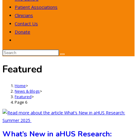
Patient Associations
Clinicians
Contact Us
Donate
Toggle
website
search
Featured
Home
>
News & Blogs
>
Featured
>
Page 6
What’s New in aHUS Research: