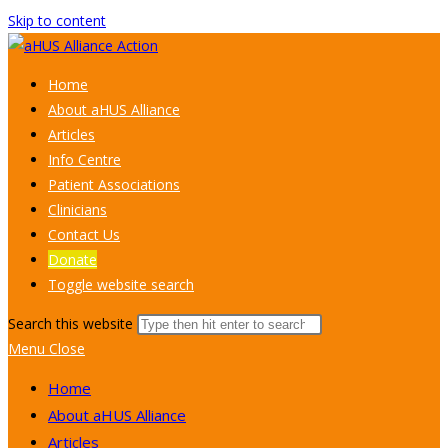
Skip to content
Home
About aHUS Alliance
Articles
Info Centre
Patient Associations
Clinicians
Contact Us
Donate
Toggle website search
Search this website
Menu
Close
Home
About aHUS Alliance
Articles