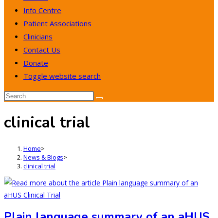
Info Centre
Patient Associations
Clinicians
Contact Us
Donate
Toggle website search
clinical trial
Home
>
News & Blogs
>
clinical trial
Plain language summary of an aHUS