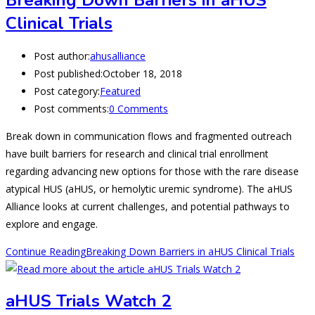
Breaking Down Barriers in aHUS
Clinical Trials
Post author:
ahusalliance
Post published:
October 18, 2018
Post category:
Featured
Post comments:
0 Comments
Break down in communication flows and fragmented outreach
have built barriers for research and clinical trial enrollment
regarding advancing new options for those with the rare disease
atypical HUS (aHUS, or hemolytic uremic syndrome). The aHUS
Alliance looks at current challenges, and potential pathways to
explore and engage.
Continue Reading
Breaking Down Barriers in aHUS Clinical Trials
aHUS Trials Watch 2