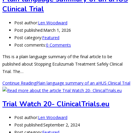
Clinical Trial
Post author:
Len Woodward
Post published:
March 1, 2026
Post category:
Featured
Post comments:
0 Comments
This is a plain language summary of the final article to be
published about Stopping Eculizumab Treatment Safely Clinical
Trial. The…
Continue Reading
Plain language summary of an aHUS Clinical Trial
Trial Watch 20- ClinicalTrials.eu
Post author:
Len Woodward
Post published:
September 2, 2024
Post category:
Featured