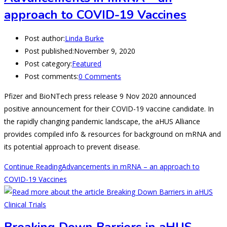
approach to COVID-19 Vaccines
Post author:
Linda Burke
Post published:
November 9, 2020
Post category:
Featured
Post comments:
0 Comments
Pfizer and BioNTech press release 9 Nov 2020 announced
positive announcement for their COVID-19 vaccine candidate. In
the rapidly changing pandemic landscape, the aHUS Alliance
provides compiled info & resources for background on mRNA and
its potential approach to prevent disease.
Continue Reading
Advancements in mRNA – an approach to
COVID-19 Vaccines