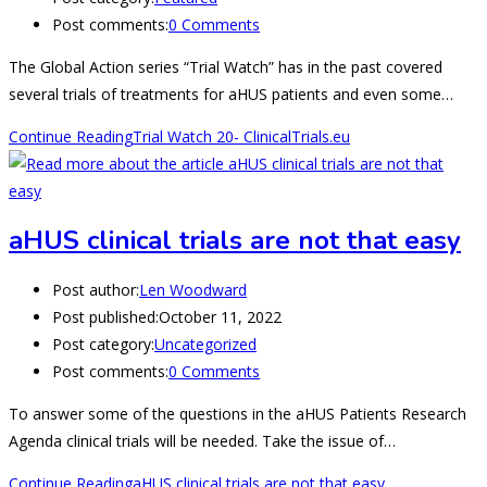
Post comments:
0 Comments
The Global Action series “Trial Watch” has in the past covered
several trials of treatments for aHUS patients and even some…
Continue Reading
Trial Watch 20- ClinicalTrials.eu
aHUS clinical trials are not that easy
Post author:
Len Woodward
Post published:
October 11, 2022
Post category:
Uncategorized
Post comments:
0 Comments
To answer some of the questions in the aHUS Patients Research
Agenda clinical trials will be needed. Take the issue of…
Continue Reading
aHUS clinical trials are not that easy