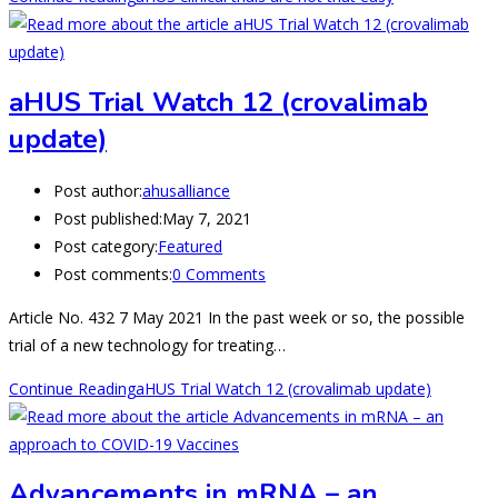
aHUS Trial Watch 12 (crovalimab
update)
Post author:
ahusalliance
Post published:
May 7, 2021
Post category:
Featured
Post comments:
0 Comments
Article No. 432 7 May 2021 In the past week or so, the possible
trial of a new technology for treating…
Continue Reading
aHUS Trial Watch 12 (crovalimab update)
Advancements in mRNA – an