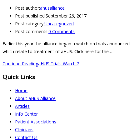
Post author:
ahusalliance
Post published:
September 26, 2017
Post category:
Uncategorized
Post comments:
0 Comments
Earlier this year the alliance began a watch on trials announced
which relate to treatment of aHUS. Click here for the…
Continue Reading
aHUS Trials Watch 2
Quick Links
Home
About aHuS Alliance
Articles
Info Center
Patient Associations
Clinicians
Contact Us