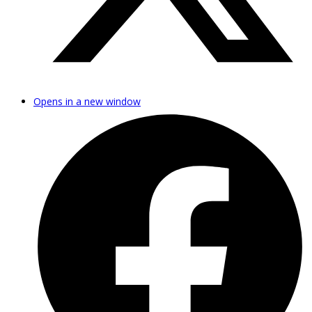
Opens in a new window