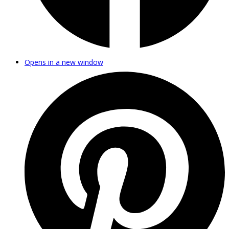
Opens in a new window