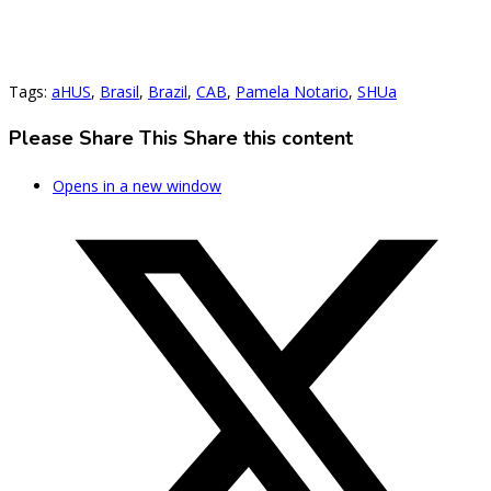
Tags
:
aHUS
,
Brasil
,
Brazil
,
CAB
,
Pamela Notario
,
SHUa
Please Share This
Share this content
Opens in a new window