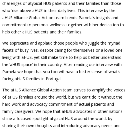
challenges of atypical HUS patients and their families than those
who ‘rise above aHUS’ in their daily lives. This interview by the
aHUS Alliance Global Action team blends Pamela’s insights and
commitment to personal wellness together with her dedication to
help other aHUS patients and their families.
We appreciate and applaud those people who juggle the myriad
facets of busy lives, despite caring for themselves or a loved one
living with aHUS, yet still make time to help us better understand
the ‘aHUS space’ in their country. After reading our interview with
Pamela we hope that you too will have a better sense of what’s
facing aHUS families in Portugal.
The aHUS Alliance Global Action team strives to amplify the voices
of aHUS families around the world, but we can’t do it without the
hard work and advocacy commitment of actual patients and
family caregivers. We hope that aHUS advocates in other nations
shine a focused spotlight atypical HUS around the world, by
sharing their own thoughts and introducing advocacy needs and