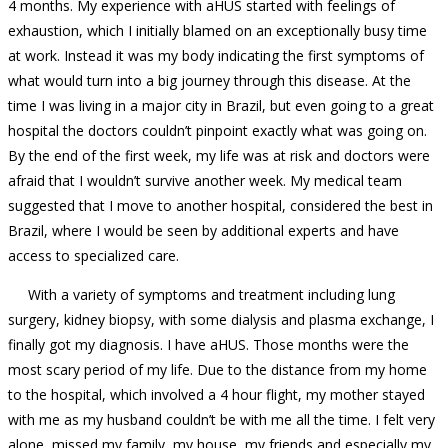
4 months. My experience with aHUS started with feelings of
exhaustion, which I initially blamed on an exceptionally busy time
at work. Instead it was my body indicating the first symptoms of
what would turn into a big journey through this disease. At the
time I was living in a major city in Brazil, but even going to a great
hospital the doctors couldn’t pinpoint exactly what was going on.
By the end of the first week, my life was at risk and doctors were
afraid that I wouldn’t survive another week. My medical team
suggested that I move to another hospital, considered the best in
Brazil, where I would be seen by additional experts and have
access to specialized care.
With a variety of symptoms and treatment including lung
surgery, kidney biopsy, with some dialysis and plasma exchange, I
finally got my diagnosis. I have aHUS. Those months were the
most scary period of my life. Due to the distance from my home
to the hospital, which involved a 4 hour flight, my mother stayed
with me as my husband couldn’t be with me all the time. I felt very
alone, missed my family, my house, my friends and especially my