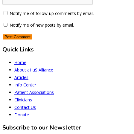
Notify me of follow-up comments by email.
Notify me of new posts by email.
Quick Links
Home
About aHuS Alliance
Articles
Info Center
Patient Associations
Clinicians
Contact Us
Donate
Subscribe to our Newsletter