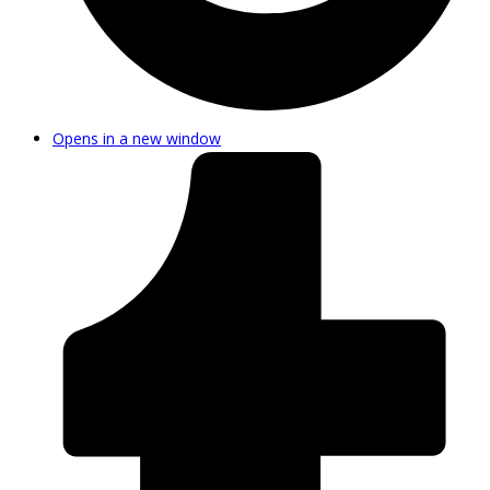
Opens in a new window