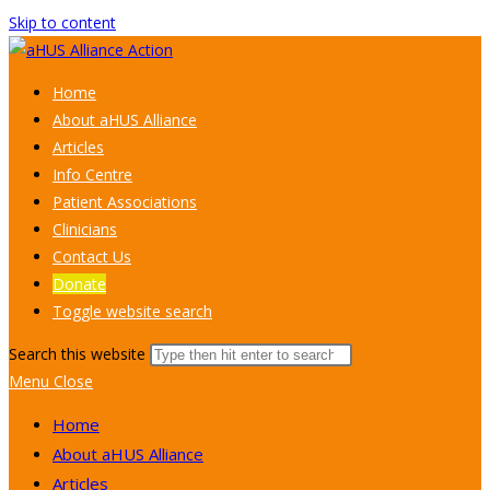
Skip to content
Home
About aHUS Alliance
Articles
Info Centre
Patient Associations
Clinicians
Contact Us
Donate
Toggle website search
Search this website
Menu
Close
Home
About aHUS Alliance
Articles