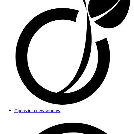
Opens in a new window