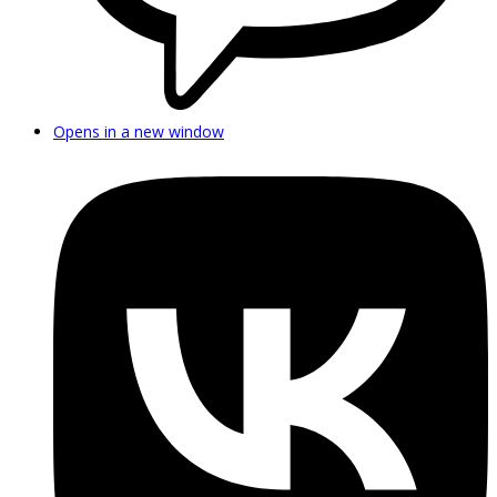
Opens in a new window