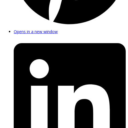
Opens in a new window