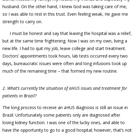
husband. On the other hand, I knew God was taking care of me,
so I was able to rest in this trust. Even feeling weak, He gave me
strength to carry on.
I must be honest and say that leaving the hospital was a relief,
but at the same time frightening. Now I was on my own, living a
new life. I had to quit my job, leave college and start treatment.
Doctors’ appointments took hours, lab tests occurred every two
days, bureaucratic issues were often and long infusions took up
much of the remaining time – that formed my new routine.
2. What’s currently the situation of aHUS issues and treatment for
patients in Brazil?
The long process to receive an aHUS diagnosis is still an issue in
Brazil. Unfortunately some patients only are diagnosed after
losing kidney function. I was one of the lucky ones, and able to
have the opportunity to go to a good hospital; however, that’s not