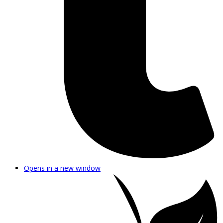
Opens in a new window