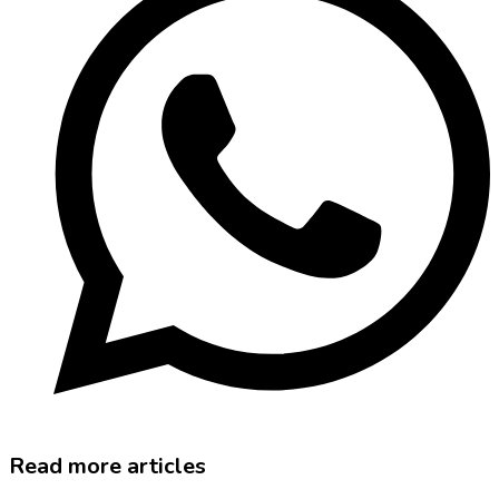
Read more articles