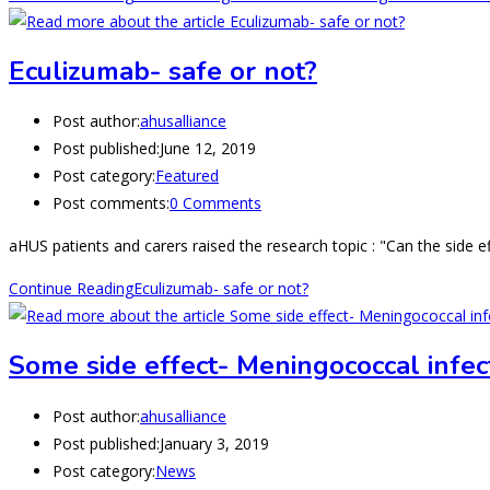
Eculizumab- safe or not?
Post author:
ahusalliance
Post published:
June 12, 2019
Post category:
Featured
Post comments:
0 Comments
aHUS patients and carers raised the research topic : "Can the side 
Continue Reading
Eculizumab- safe or not?
Some side effect- Meningococcal infect
Post author:
ahusalliance
Post published:
January 3, 2019
Post category:
News