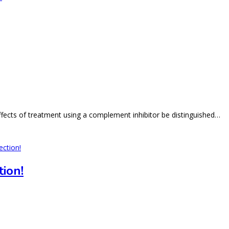
effects of treatment using a complement inhibitor be distinguished…
ion!