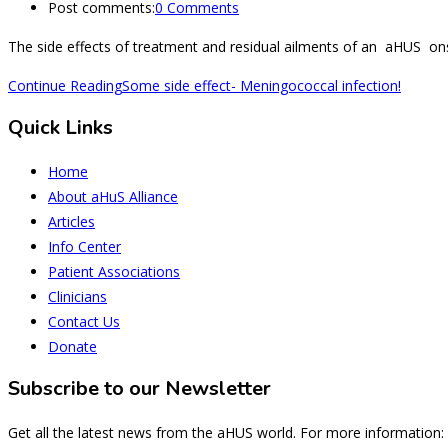
Post comments:
0 Comments
The side effects of treatment and residual ailments of an aHUS ons
Continue Reading
Some side effect- Meningococcal infection!
Quick Links
Home
About aHuS Alliance
Articles
Info Center
Patient Associations
Clinicians
Contact Us
Donate
Subscribe to our Newsletter
Get all the latest news from the aHUS world. For more information: