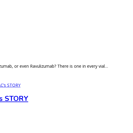
zumab, or even Ravulizumab? There is one in every vial…
s STORY