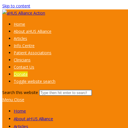
Skip to content
Home
About aHUS Alliance
Articles
Info Centre
Patient Associations
Clinicians
Contact Us
Donate
Toggle website search
Search this website
Menu
Close
Home
About aHUS Alliance
Articles