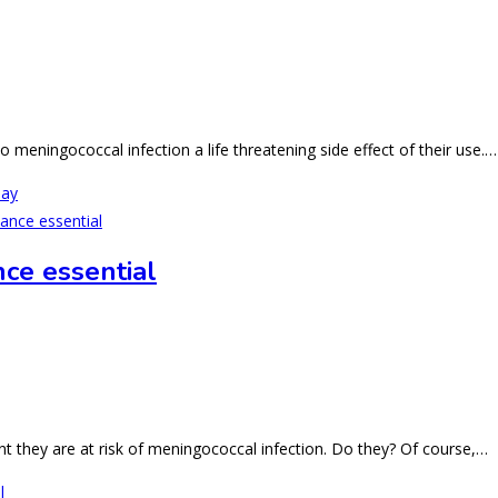
o meningococcal infection a life threatening side effect of their use.…
Day
nce essential
 they are at risk of meningococcal infection. Do they? Of course,…
l