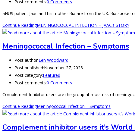
Post comments:
0 Comments
aHUS patient Jaac and his mother Ria are from the UK. Ria spoke to
Continue Reading
MENINGOCOCCAL INFECTION – JAAC’s STORY
Meningococcal Infection – Symptoms
Post author:
Len Woodward
Post published:
November 27, 2023
Post category:
Featured
Post comments:
0 Comments
Complement Inhibitor users are the group at most risk of meningoco
Continue Reading
Meningococcal Infection – Symptoms
Complement inhibitor users it’s World