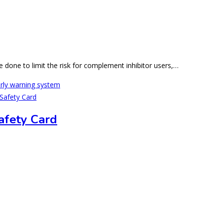
e done to limit the risk for complement inhibitor users,…
arly warning system
afety Card