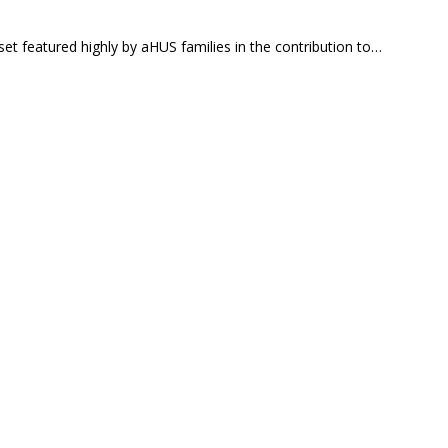
et featured highly by aHUS families in the contribution to…