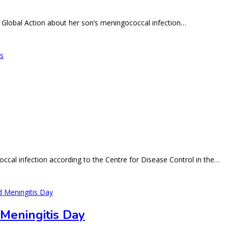
 Global Action about her son’s meningococcal infection…
ccal infection according to the Centre for Disease Control in the…
 Meningitis Day