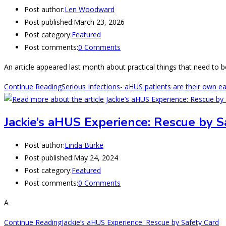
Post author:
Len Woodward
Post published:
March 23, 2026
Post category:
Featured
Post comments:
0 Comments
An article appeared last month about practical things that need to b
Continue Reading
Serious Infections- aHUS patients are their own e
Jackie’s aHUS Experience: Rescue by S
Post author:
Linda Burke
Post published:
May 24, 2024
Post category:
Featured
Post comments:
0 Comments
A
Continue Reading
Jackie’s aHUS Experience: Rescue by Safety Card