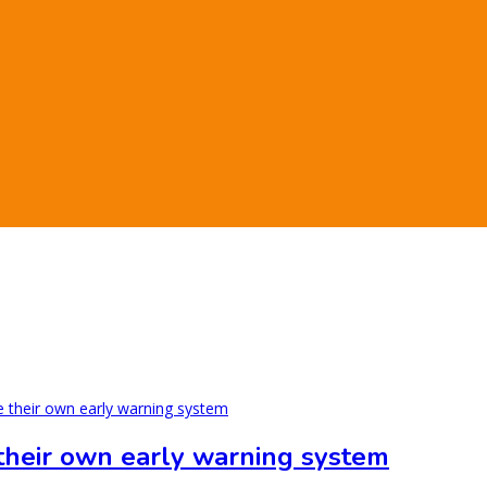
 their own early warning system