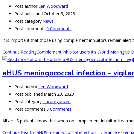
Post author:
Len Woodward
Post published:
October 5, 2023
Post category:
News
Post comments:
0 Comments
It is important that those using complement inhibitors remain alert t
Continue Reading
Complement inhibitor users it’s World Meningitis 
aHUS meningococcal infection – vigila
Post author:
Len Woodward
Post published:
March 23, 2023
Post category:
Uncategorized
Post comments:
0 Comments
All aHUS patients know that when on complement inhibitor treatment
Continue Reading
aHUS meningococcal infection – vigilance essentia