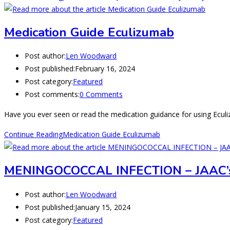
Medication Guide Eculizumab
Post author:
Len Woodward
Post published:
February 16, 2024
Post category:
Featured
Post comments:
0 Comments
Have you ever seen or read the medication guidance for using Eculi
Continue Reading
Medication Guide Eculizumab
MENINGOCOCCAL INFECTION – JAAC’
Post author:
Len Woodward
Post published:
January 15, 2024
Post category:
Featured