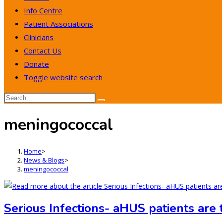
Info Centre
Patient Associations
Clinicians
Contact Us
Donate
Toggle website search
meningococcal
Home
>
News & Blogs
>
meningococcal
Serious Infections- aHUS patients are