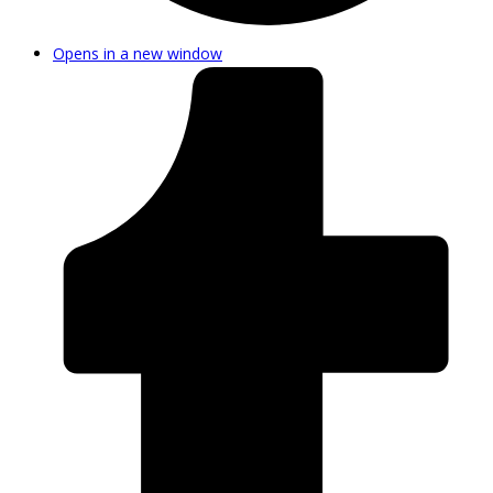
Opens in a new window