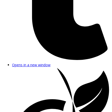
Opens in a new window