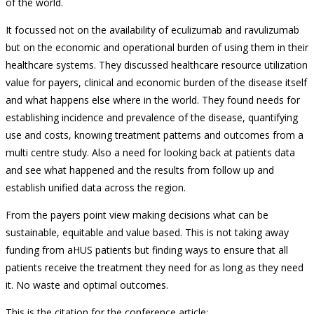
of the world.
It focussed not on the availability of eculizumab and ravulizumab
but on the economic and operational burden of using them in their
healthcare systems. They discussed healthcare resource utilization
value for payers, clinical and economic burden of the disease itself
and what happens else where in the world. They found needs for
establishing incidence and prevalence of the disease, quantifying
use and costs, knowing treatment patterns and outcomes from a
multi centre study. Also a need for looking back at patients data
and see what happened and the results from follow up and
establish unified data across the region.
From the payers point view making decisions what can be
sustainable, equitable and value based. This is not taking away
funding from aHUS patients but finding ways to ensure that all
patients receive the treatment they need for as long as they need
it. No waste and optimal outcomes.
This is the citation for the conference article: