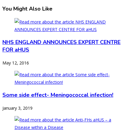
You Might Also Like
NHS ENGLAND ANNOUNCES EXPERT CENTRE
FOR aHUS
May 12, 2016
Some side effect- Meningococcal infection!
January 3, 2019