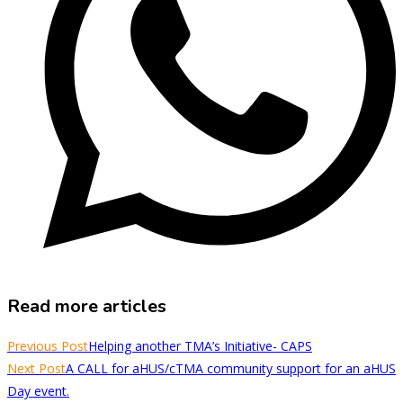
Read more articles
Previous Post
Helping another TMA’s Initiative- CAPS
Next Post
A CALL for aHUS/cTMA community support for an aHUS
Day event.