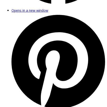
Opens in a new window