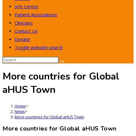
Info Centre
Patient Associations
Clinicians
Contact Us
Donate
Toggle website search
More countries for Global
aHUS Town
Home
>
News
>
More countries for Global aHUS Town
More countries for Global aHUS Town