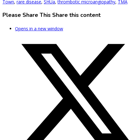
Town
,
rare disease
,
SHUa
,
thrombotic microangiopathy
,
TMA
Please Share This
Share this content
Opens in a new window