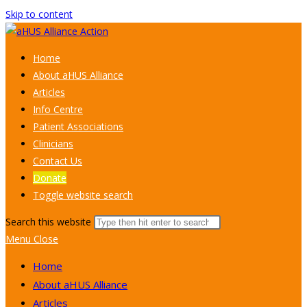
Skip to content
Home
About aHUS Alliance
Articles
Info Centre
Patient Associations
Clinicians
Contact Us
Donate
Toggle website search
Search this website
Menu
Close
Home
About aHUS Alliance
Articles