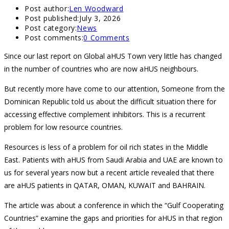
Post author:
Len Woodward
Post published:
July 3, 2026
Post category:
News
Post comments:
0 Comments
Since our last report on Global aHUS Town very little has changed
in the number of countries who are now aHUS neighbours.
But recently more have come to our attention, Someone from the
Dominican Republic told us about the difficult situation there for
accessing effective complement inhibitors. This is a recurrent
problem for low resource countries.
Resources is less of a problem for oil rich states in the Middle
East. Patients with aHUS from Saudi Arabia and UAE are known to
us for several years now but a recent article revealed that there
are aHUS patients in QATAR, OMAN, KUWAIT and BAHRAIN.
The article was about a conference in which the “Gulf Cooperating
Countries” examine the gaps and priorities for aHUS in that region