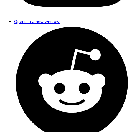
Opens in a new window