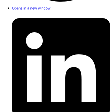
Opens in a new window