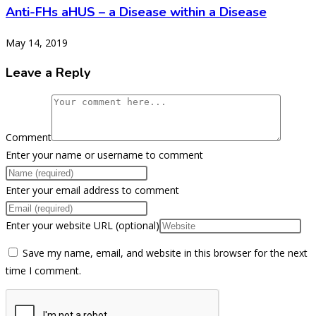
Anti-FHs aHUS – a Disease within a Disease
May 14, 2019
Leave a Reply
Comment
Enter your name or username to comment
Enter your email address to comment
Enter your website URL (optional)
Save my name, email, and website in this browser for the next
time I comment.