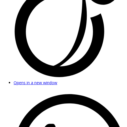
Opens in a new window