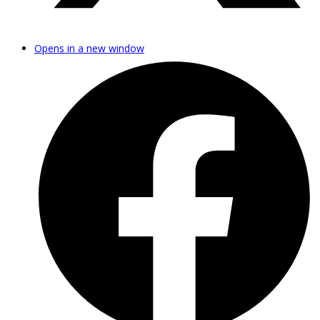
Opens in a new window