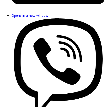
Opens in a new window