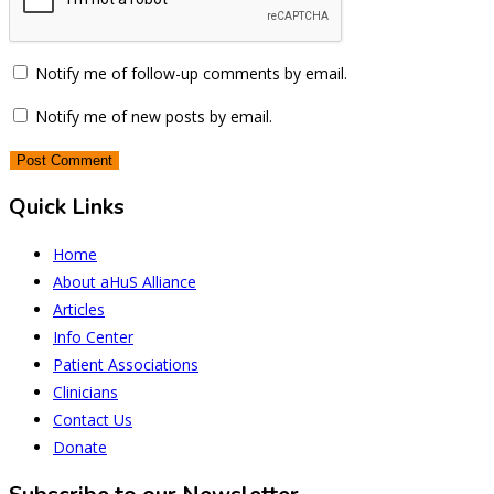
Notify me of follow-up comments by email.
Notify me of new posts by email.
Quick Links
Home
About aHuS Alliance
Articles
Info Center
Patient Associations
Clinicians
Contact Us
Donate