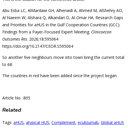
Abu Esba LC, AlMardawi GH, Alhenaidi A, Ahmed M, AlShehry AO,
Al Naeem W, Alshara Q, Alkandari O, Al-Omar HA. Research Gaps
and Priorities for aHUS in the Gulf Cooperation Countries (GCC):
Findings from a Payer-Focused Expert Meeting.
Clinicoecon
Outcomes Res
. 2026;18:595064
https://doi.org/10.2147/CEOR.S595064
So another five neighbours move into town bring the current total
to 68.
The countries in red have been added since the project began.
Article No. :805
Related
Tags
:
aHUS
,
atypical HUS
,
Complement
,
eculizumab
,
Global aHUS