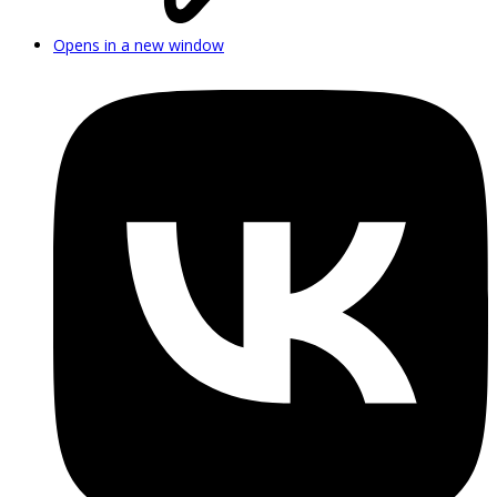
Opens in a new window